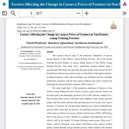
Factors Affecting the Change in Cassava Prices of Farmers in Nan District, Luang Prabang Province