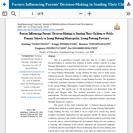
Factors Influencing Parents’ Decision-Making in Sending Their Children to Public Primary Schools in Luang Prabang Municipality, Luang Prabang Province