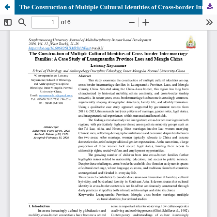
The Construction of Multiple Cultural Identities of Cross-border Intermarriage Families: A Case Study of Luangnamtha Province Laos and Mengla China