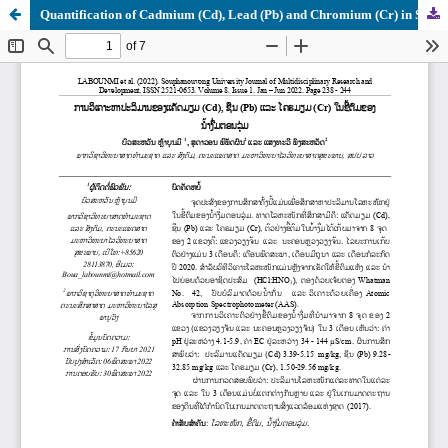
Quantification of Cadmium (Cd), Lead (Pb) and Chromium (Cr) in Sediment of the Lower Nam Ngum