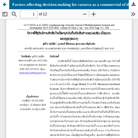
Factors affecting decision making for cassava as a commercial of the people in Nan District, LuangPrabang Province.