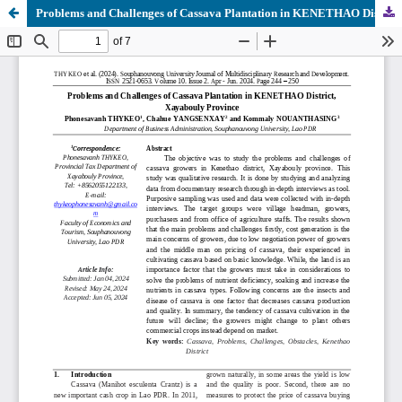
Problems and Challenges of Cassava Plantation in KENETHAO District, Xayabouly Province