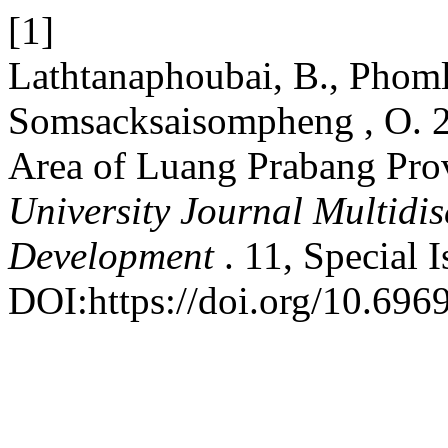
[1]
Lathtanaphoubai, B., Phoml
Somsacksaisompheng , O. 20
Area of ​​Luang Prabang Pr
University Journal Multidi
Development
. 11, Special 
DOI:https://doi.org/10.6