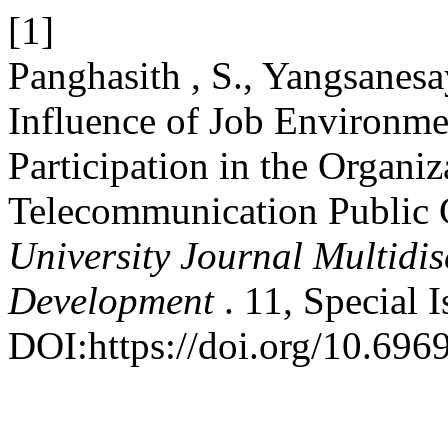
[1]
Panghasith , S., Yangsanesa
Influence of Job Environm
Participation in the Organiz
Telecommunication Public
University Journal Multidi
Development
. 11, Special 
DOI:https://doi.org/10.6