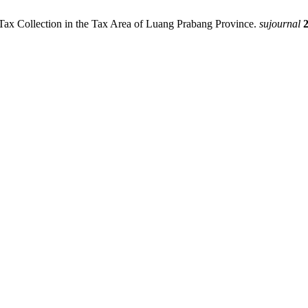
x Collection in the Tax Area of ​​Luang Prabang Province.
sujournal