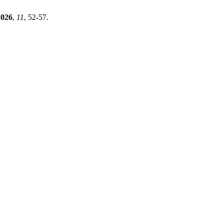
2026
,
11
, 52-57.