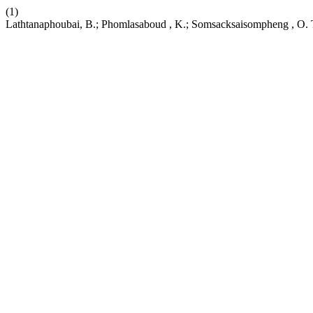
(1)
Lathtanaphoubai, B.; Phomlasaboud , K.; Somsacksaisompheng , O. Ta