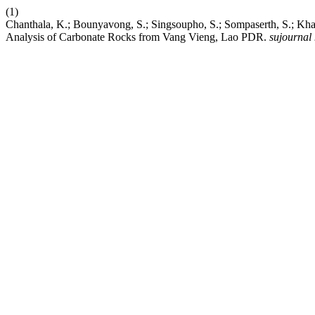
(1)
Chanthala, K.; Bounyavong, S.; Singsoupho, S.; Sompaserth, S.; Kha
Analysis of Carbonate Rocks from Vang Vieng, Lao PDR.
sujournal