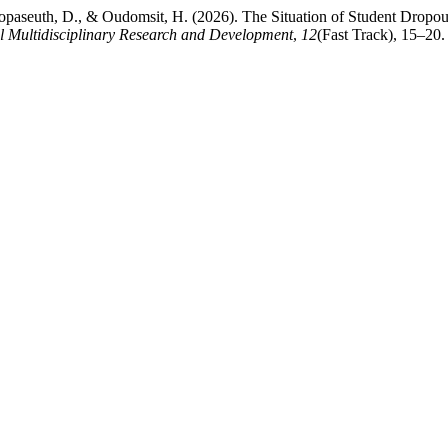
opaseuth, D., & Oudomsit, H. (2026). The Situation of Student Dropo
 Multidisciplinary Research and Development
,
12
(Fast Track), 15–20