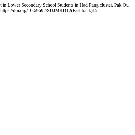
ut in Lower Secondary School Students in Had Pang cluster, Pak Ou
. https://doi.org/10.69692/SUJMRD12(Fast track)15