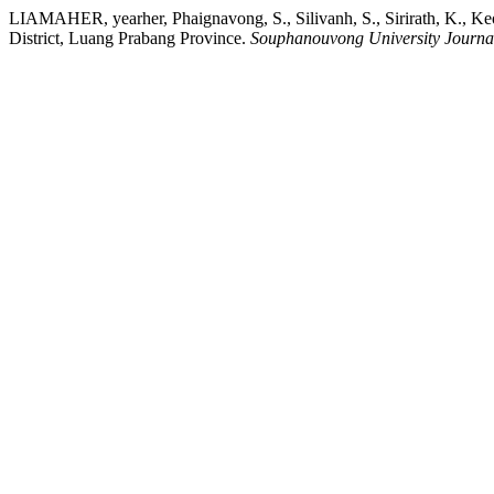
LIAMAHER, yearher, Phaignavong, S., Silivanh, S., Sirirath, K., Ke
District, Luang Prabang Province.
Souphanouvong University Journal