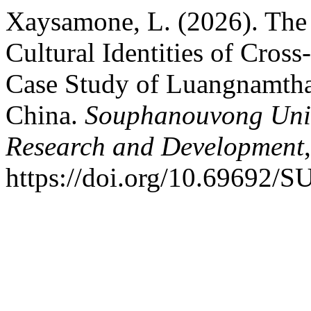
Xaysamone, L. (2026). The 
Cultural Identities of Cross
Case Study of Luangnamtha
China.
Souphanouvong Unive
Research and Development
https://doi.org/10.69692/