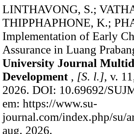
LINTHAVONG, S.; VATH
THIPPHAPHONE, K.; PHAN
Implementation of Early Ch
Assurance in Luang Praban
University Journal Multid
Development
,
[S. l.]
, v. 1
2026. DOI: 10.69692/SUJM
em: https://www.su-
journal.com/index.php/su/a
aug. 2026.