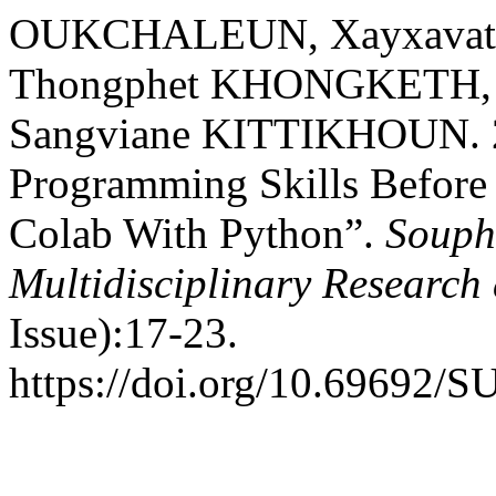
OUKCHALEUN, Xayxavat
Thongphet KHONGKETH, 
Sangviane KITTIKHOUN. 20
Programming Skills Before 
Colab With Python”.
Souph
Multidisciplinary Researc
Issue):17-23.
https://doi.org/10.69692/