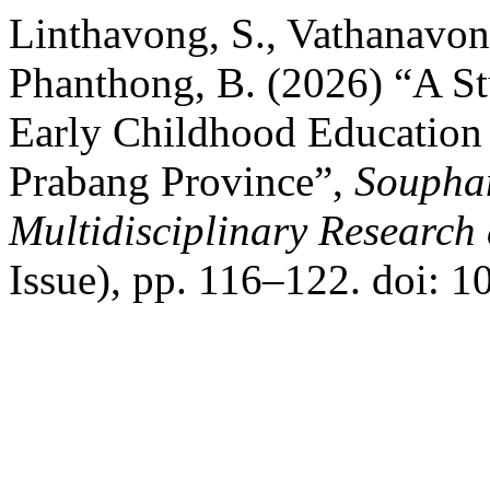
Linthavong, S., Vathanavon
Phanthong, B. (2026) “A St
Early Childhood Education
Prabang Province”,
Souphan
Multidisciplinary Researc
Issue), pp. 116–122. doi: