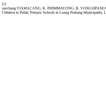
[1]
suechang YIAMACANG, K. PHIMMAVONG, B. VONGSIPASEAUTH, 
Children to Public Primary Schools in Luang Prabang Municipality,