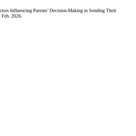
encing Parents’ Decision-Making in Sending Their
, Feb. 2026.