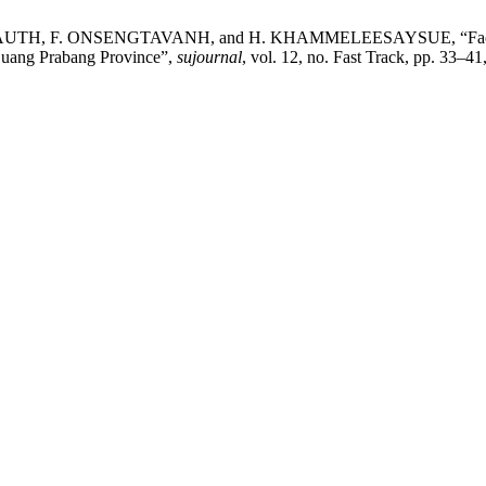
F. ONSENGTAVANH, and H. KHAMMELEESAYSUE, “Factors Influ
 Luang Prabang Province”,
sujournal
, vol. 12, no. Fast Track, pp. 33–41