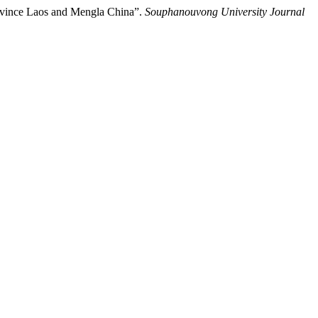
rovince Laos and Mengla China”.
Souphanouvong University Journal