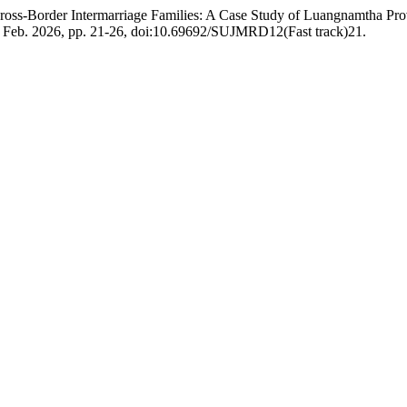
 Cross-Border Intermarriage Families: A Case Study of Luangnamtha P
ck, Feb. 2026, pp. 21-26, doi:10.69692/SUJMRD12(Fast track)21.