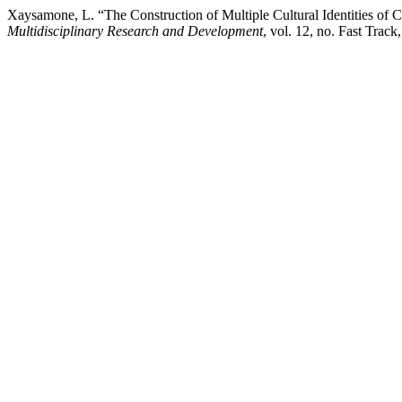
Xaysamone, L. “The Construction of Multiple Cultural Identities of
Multidisciplinary Research and Development
, vol. 12, no. Fast Tra