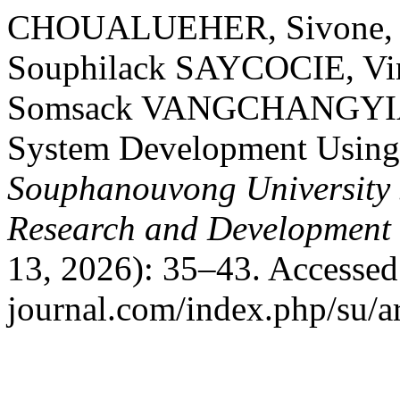
CHOUALUEHER, Sivone,
Souphilack SAYCOCIE, 
Somsack VANGCHANGYIA. 
System Development Using
Souphanouvong University J
Research and Development
13, 2026): 35–43. Accessed
journal.com/index.php/su/ar