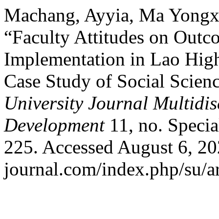
Machang, Ayyia, Ma Yongx
“Faculty Attitudes on Out
Implementation in Lao High
Case Study of Social Scien
University Journal Multidi
Development
11, no. Specia
225. Accessed August 6, 20
journal.com/index.php/su/ar