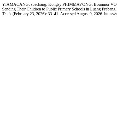
YIAMACANG, suechang, Kongsy PHIMMAVONG, Bounmor VONGS
Sending Their Children to Public Primary Schools in Luang Prabang
Track (February 23, 2026): 33–41. Accessed August 9, 2026. https://