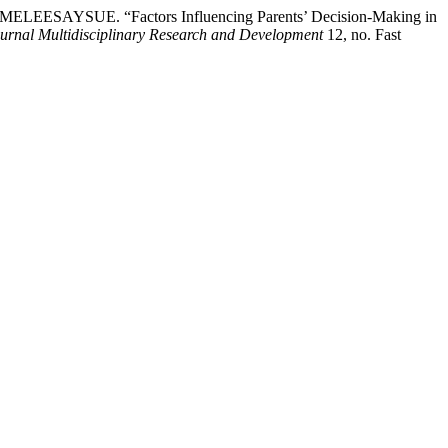
SUE. “Factors Influencing Parents’ Decision-Making in
urnal Multidisciplinary Research and Development
12, no. Fast