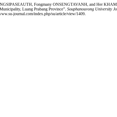
IPASEAUTH, Fongmany ONSENGTAVANH, and Her KHAMMELEESAY
 Municipality, Luang Prabang Province”.
Souphanouvong University Jo
www.su-journal.com/index.php/su/article/view/1409.