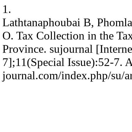
1.
Lathtanaphoubai B, Phoml
O. Tax Collection in the Ta
Province. sujournal [Intern
7];11(Special Issue):52-7. 
journal.com/index.php/su/a