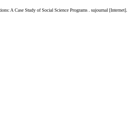
s: A Case Study of Social Science Programs . sujournal [Internet].