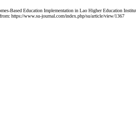
-Based Education Implementation in Lao Higher Education Institution
 from: https://www.su-journal.com/index.php/su/article/view/1367