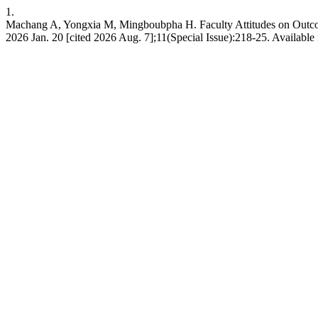
1.
Machang A, Yongxia M, Mingboubpha H. Faculty Attitudes on Outcomes
2026 Jan. 20 [cited 2026 Aug. 7];11(Special Issue):218-25. Available