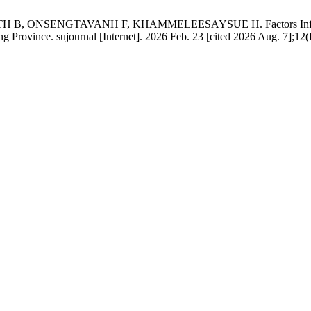
SENGTAVANH F, KHAMMELEESAYSUE H. Factors Influencing Pa
 Province. sujournal [Internet]. 2026 Feb. 23 [cited 2026 Aug. 7];12(