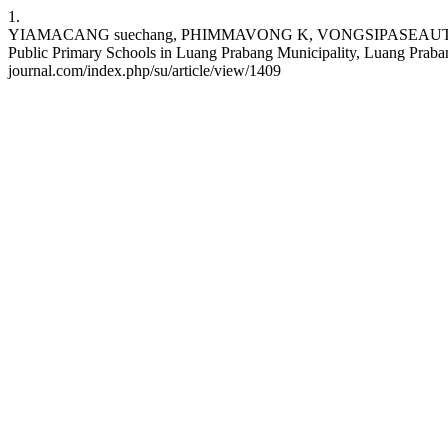
1.
YIAMACANG suechang, PHIMMAVONG K, VONGSIPASEAUTH B, ON
Public Primary Schools in Luang Prabang Municipality, Luang Prabang
journal.com/index.php/su/article/view/1409