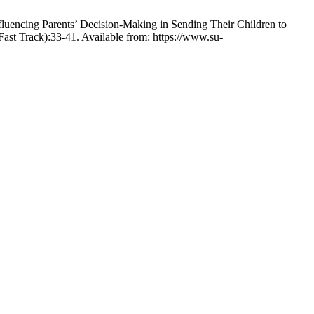
rents’ Decision-Making in Sending Their Children to
Fast Track):33-41. Available from: https://www.su-