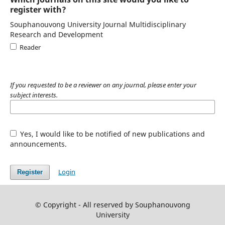
register with?
Souphanouvong University Journal Multidisciplinary
Research and Development
Reader
If you requested to be a reviewer on any journal, please enter your
subject interests.
Yes, I would like to be notified of new publications and
announcements.
Login
Register
© Copyright - All reserved by Souphanouvong
University