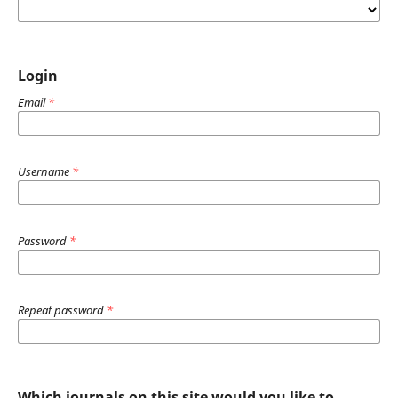
Login
Email
*
Username
*
Password
*
Repeat password
*
Which journals on this site would you like to