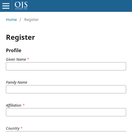
Home
/
Register
Register
Profile
Given Name
*
Family Name
Affiliation
*
Country
*