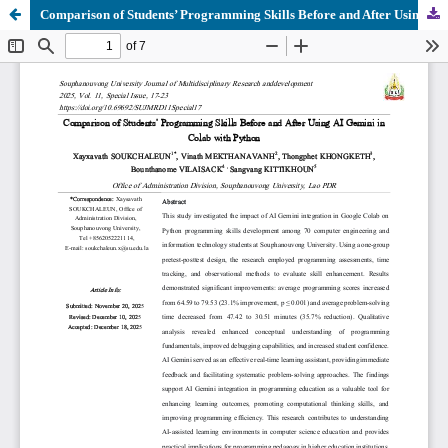
Comparison of Students’ Programming Skills Before and After Using AI Gemini in Colab with Python