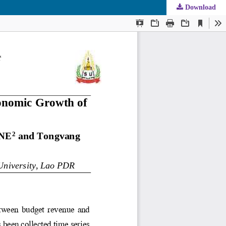
Download