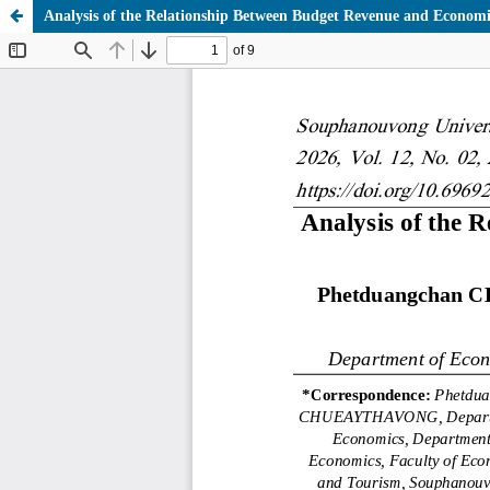
Analysis of the Relationship Between Budget Revenue and Econo