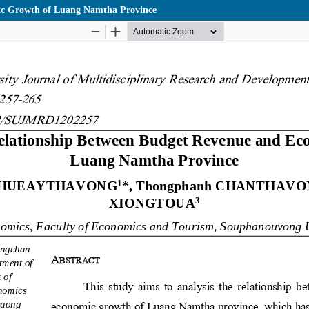
mic Growth of Luang Namtha Province