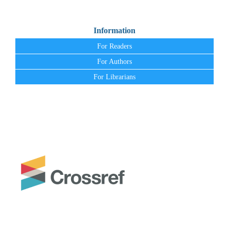
Information
For Readers
For Authors
For Librarians