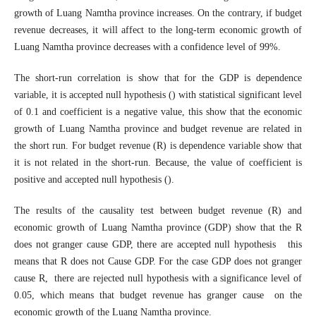
growth of Luang Namtha province increases. On the contrary, if budget
revenue decreases, it will affect to the long-term economic growth of
Luang Namtha province decreases with a confidence level of 99%.
The short-run correlation is show that for the GDP is dependence
variable, it is accepted null hypothesis () with statistical significant level
of 0.1 and coefficient is a negative value, this show that the economic
growth of Luang Namtha province and budget revenue are related in
the short run. For budget revenue (R) is dependence variable show that
it is not related in the short-run. Because, the value of coefficient is
positive and accepted null hypothesis ().
The results of the causality test between budget revenue (R) and
economic growth of Luang Namtha province (GDP) show that the R
does not granger cause GDP, there are accepted null hypothesis this
means that R does not Cause GDP. For the case GDP does not granger
cause R, there are rejected null hypothesis with a significance level of
0.05, which means that budget revenue has granger cause on the
economic growth of the Luang Namtha province.