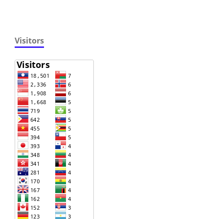
Visitors