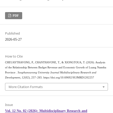
PDF
Published
2026-05-27
How to Cite
CHEUAYTHAVONG, P., CHANTHAVONE, T., & XIONGTOUA, T. (2026). Analysis
of the Relationship Between Budget Revenue and Economic Growth of Luang Namtha
Province .
Souphanouvong University Journal Multidisciplinary Research and
Development
,
12
(02), 257–265. https://doi.org/10.69692/SUJMRD1202257
More Citation Formats
Issue
Vol. 12 No. 02 (2026): Multidisciplinary Research and