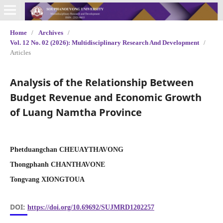
Home
/
Archives
/
Vol. 12 No. 02 (2026): Multidisciplinary Research And Development
/
Articles
Analysis of the Relationship Between
Budget Revenue and Economic Growth
of Luang Namtha Province
Phetduangchan CHEUAYTHAVONG
Thongphanh CHANTHAVONE
Tongvang XIONGTOUA
DOI:
https://doi.org/10.69692/SUJMRD1202257