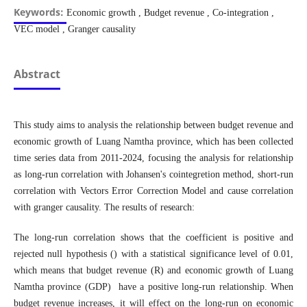
Keywords:
Economic growth , Budget revenue , Co-integration ,
VEC model , Granger causality
Abstract
This study aims to analysis the relationship between budget revenue and
economic growth of Luang Namtha province, which has been collected
time series data from 2011-2024, focusing the analysis for relationship
as long-run correlation with Johansen's cointegretion method, short-run
correlation with Vectors Error Correction Model and cause correlation
with granger causality. The results of research:
The long-run correlation shows that the coefficient is positive and
rejected null hypothesis () with a statistical significance level of 0.01,
which means that budget revenue (R) and economic growth of Luang
Namtha province (GDP) have a positive long-run relationship. When
budget revenue increases, it will effect on the long-run on economic