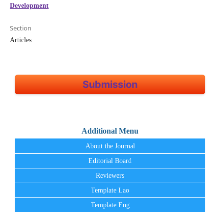
Development
Section
Articles
Submission
Additional Menu
About the Journal
Editorial Board
Reviewers
Template Lao
Template Eng