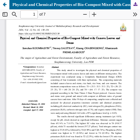
Physical and Chemical Properties of Bio-Compost Mixed with Cassava Leaves and Stems