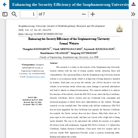
Enhancing the Security Efficiency of the Souphanouvong University Journal Website