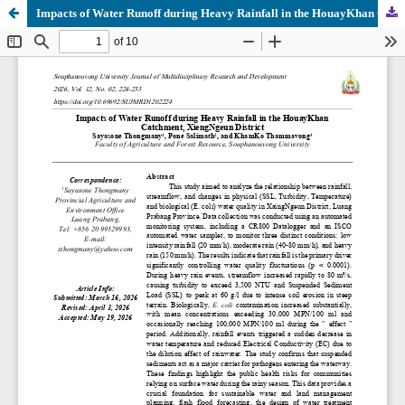
Impacts of Water Runoff during Heavy Rainfall in the HouayKhan Catchment, XiengNgeun District