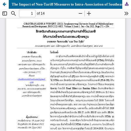
The Impact of Non-Tariff Measures to Intra-Association of Southeast Asian Nations Import