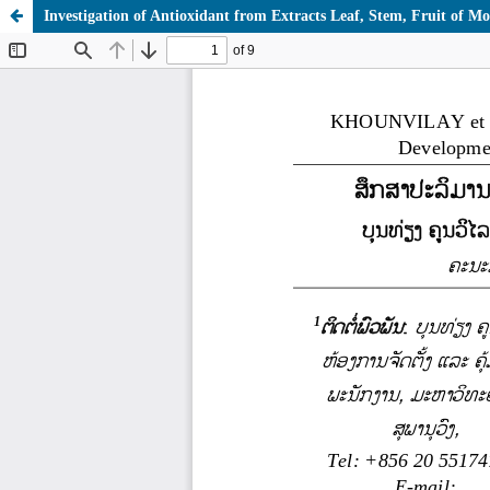
Investigation of Antioxidant from Extracts Leaf, Stem, Fruit of Mor