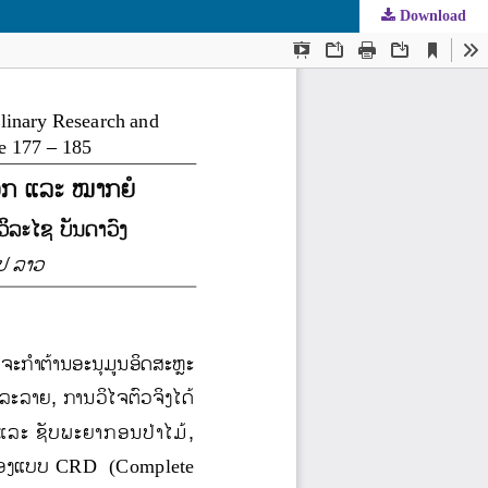
Download