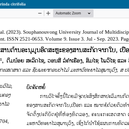
inda citrifolia