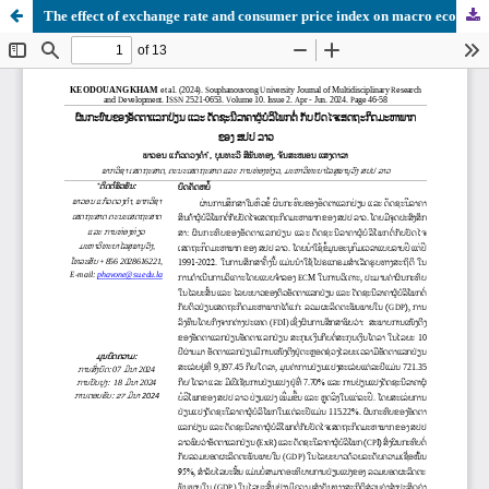
The effect of exchange rate and consumer price index on macro economic factors of Lao PDR