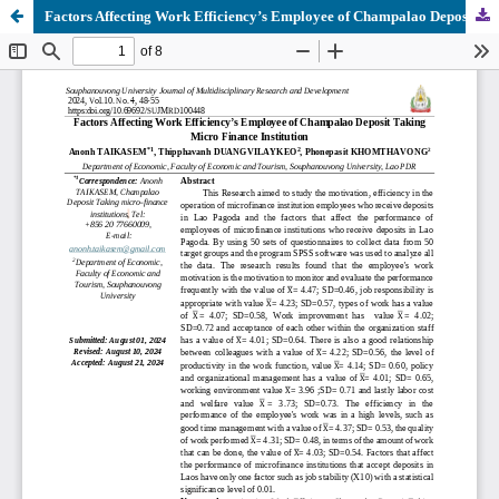
Factors Affecting Work Efficiency’s Employee of Champalao Deposit Taking Micro Finance Institution