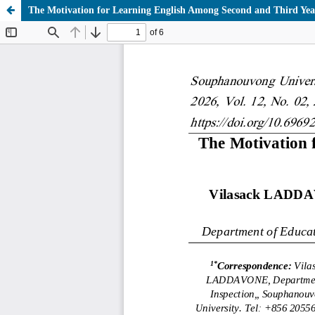
The Motivation for Learning English Among Second and Third Yea