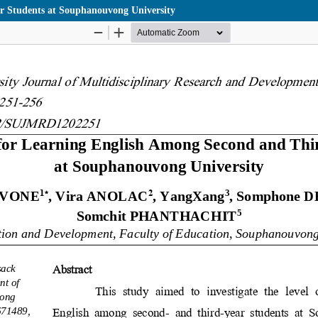
r Students at Souphanouvong University