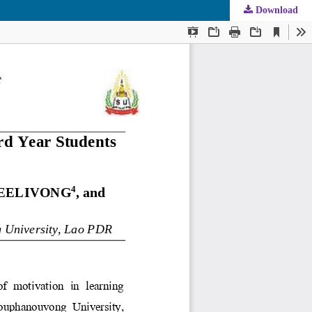
Download