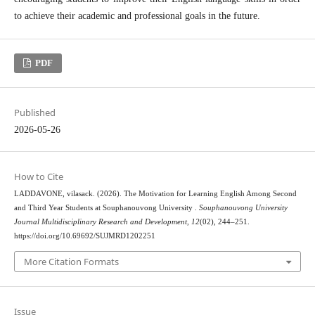
to achieve their academic and professional goals in the future.
PDF
Published
2026-05-26
How to Cite
LADDAVONE, vilasack. (2026). The Motivation for Learning English Among Second
and Third Year Students at Souphanouvong University .
Souphanouvong University
Journal Multidisciplinary Research and Development
,
12
(02), 244–251.
https://doi.org/10.69692/SUJMRD1202251
More Citation Formats
Issue