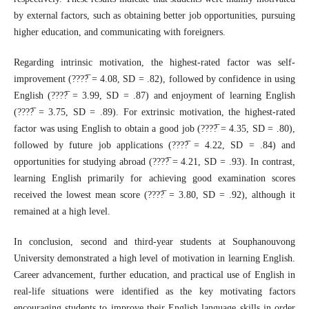
by external factors, such as obtaining better job opportunities, pursuing
higher education, and communicating with foreigners.
Regarding intrinsic motivation, the highest-rated factor was self-
improvement (????̅ = 4.08, SD = .82), followed by confidence in using
English (????̅ = 3.99, SD = .87) and enjoyment of learning English
(????̅ = 3.75, SD = .89). For extrinsic motivation, the highest-rated
factor was using English to obtain a good job (????̅ = 4.35, SD = .80),
followed by future job applications (????̅ = 4.22, SD = .84) and
opportunities for studying abroad (????̅ = 4.21, SD = .93). In contrast,
learning English primarily for achieving good examination scores
received the lowest mean score (????̅ = 3.80, SD = .92), although it
remained at a high level.
In conclusion, second and third-year students at Souphanouvong
University demonstrated a high level of motivation in learning English.
Career advancement, further education, and practical use of English in
real-life situations were identified as the key motivating factors
encouraging students to improve their English language skills in order