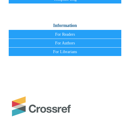
Information
For Readers
For Authors
For Librarians