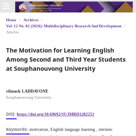
Home
/
Archives
/
Vol. 12 No. 02 (2026): Multidisciplinary Research And Development
/
Articles
The Motivation for Learning English
Among Second and Third Year Students
at Souphanouvong University
vilasack LADDAVONE
Souphanouvong University
DOI:
https://doi.org/10.69692/SUJMRD1202251
Keywords:
motivation, English language learning , intrinsic