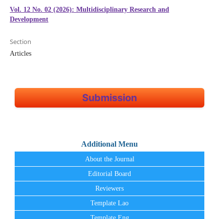
Vol. 12 No. 02 (2026): Multidisciplinary Research and
Development
Section
Articles
Submission
Additional Menu
About the Journal
Editorial Board
Reviewers
Template Lao
Template Eng