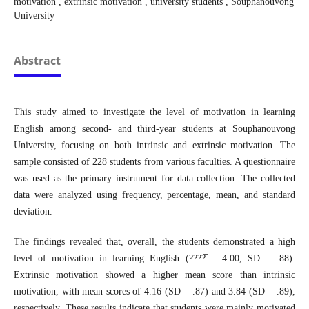
motivation , extrinsic motivation , university students , Souphanouvong
University
Abstract
This study aimed to investigate the level of motivation in learning
English among second- and third-year students at Souphanouvong
University, focusing on both intrinsic and extrinsic motivation. The
sample consisted of 228 students from various faculties. A questionnaire
was used as the primary instrument for data collection. The collected
data were analyzed using frequency, percentage, mean, and standard
deviation.
The findings revealed that, overall, the students demonstrated a high
level of motivation in learning English (????̅ = 4.00, SD = .88).
Extrinsic motivation showed a higher mean score than intrinsic
motivation, with mean scores of 4.16 (SD = .87) and 3.84 (SD = .89),
respectively. These results indicate that students were mainly motivated