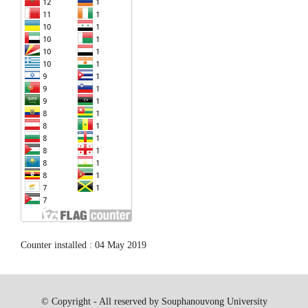
Counter installed : 04 May 2019
© Copyright - All reserved by Souphanouvong University