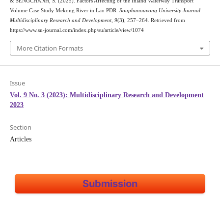
& SENGCHANH, S. (2025). Factors Affecting of the Inland Waterway Transport
Volume Case Study Mekong River in Lao PDR.
Souphanouvong University Journal
Multidisciplinary Research and Development
,
9
(3), 257–264. Retrieved from
https://www.su-journal.com/index.php/su/article/view/1074
More Citation Formats
Issue
Vol. 9 No. 3 (2023): Multidisciplinary Research and Development
2023
Section
Articles
Submission