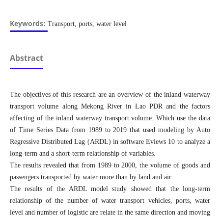
Keywords:
Transport, ports, water level
Abstract
The objectives of this research are an overview of the inland waterway
transport volume along Mekong River in Lao PDR and the factors
affecting of the inland waterway transport volume. Which use the data
of Time Series Data from 1989 to 2019 that used modeling by Auto
Regressive Distributed Lag (ARDL) in software Eviews 10 to analyze a
long-term and a short-term relationship of variables.
The results revealed that from 1989 to 2000, the volume of goods and
passengers transported by water more than by land and air.
The results of the ARDL model study showed that the long-term
relationship of the number of water transport vehicles, ports, water
level and number of logistic are relate in the same direction and moving