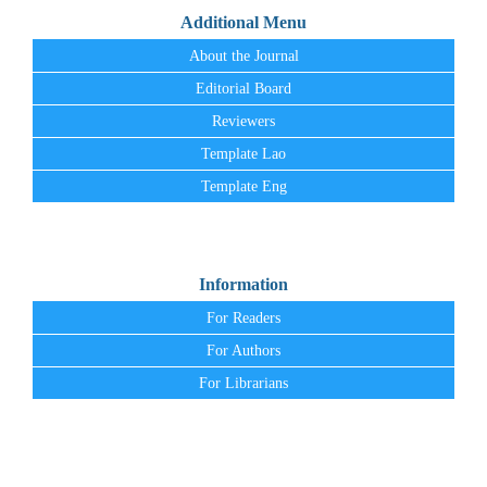
Additional Menu
About the Journal
Editorial Board
Reviewers
Template Lao
Template Eng
Information
For Readers
For Authors
For Librarians