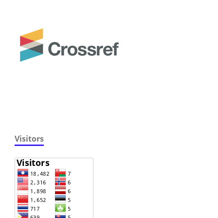
Visitors