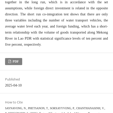
together in the long run, which is in accordance with the set
assumptions, while foreign direct investment is related in the opposite
direction. The short run co-integration test shows that there are only
three variables including the number of water transport vehicles, the
average water level each year, and foreign funding, which has a short-
term relationship with the volume of goods transported along Mekong
River in Lao PDR with statistical significance levels of ten percent and
five percent, respectively.
PDF
Published
2025-04-10
How to Cite
SAYNAVONG, N., PHETSANON, T., SORXAYYVONG, P., CHANTHANASINH, V.,