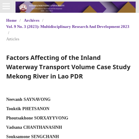
Home
/
Archives
/
Vol. 9 No. 3 (2023): Multidisciplinary Research And Development 2023
/
Articles
Factors Affecting of the Inland
Waterway Transport Volume Case Study
Mekong River in Lao PDR
Neevanh SAYNAVONG
Touktik PHETSANON
Phoutsakhone SORXAYYVONG
Vadsana CHANTHANASINH
Souksamone SENGCHANH