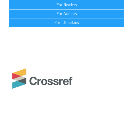
For Readers
For Authors
For Librarians