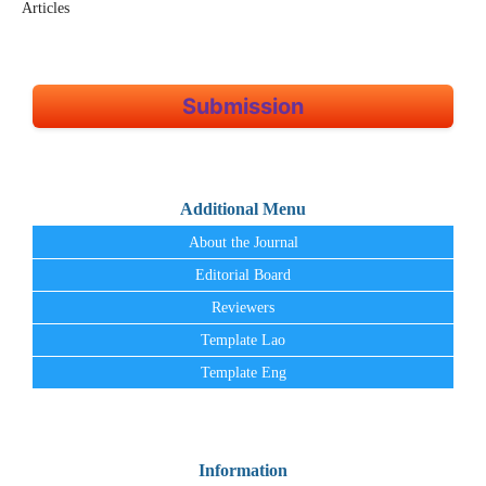
Articles
Submission
Additional Menu
About the Journal
Editorial Board
Reviewers
Template Lao
Template Eng
Information