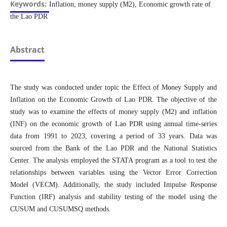
Keywords:
Inflation, money supply (M2), Economic growth rate of
the Lao PDR
Abstract
The study was conducted under topic the Effect of Money Supply and
Inflation on the Economic Growth of Lao PDR. The objective of the
study was to examine the effects of money supply (M2) and inflation
(INF) on the economic growth of Lao PDR using annual time-series
data from 1991 to 2023, covering a period of 33 years. Data was
sourced from the Bank of the Lao PDR and the National Statistics
Center. The analysis employed the STATA program as a tool to test the
relationships between variables using the Vector Error Correction
Model (VECM). Additionally, the study included Impulse Response
Function (IRF) analysis and stability testing of the model using the
CUSUM and CUSUMSQ methods.