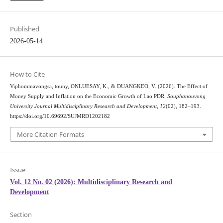
Published
2026-05-14
How to Cite
Viphommavongsa, touny, ONLUESAY, K., & DUANGKEO, V. (2026). The Effect of
Money Supply and Inflation on the Economic Growth of Lao PDR.
Souphanouvong
University Journal Multidisciplinary Research and Development
,
12
(02), 182–193.
https://doi.org/10.69692/SUJMRD1202182
More Citation Formats
Issue
Vol. 12 No. 02 (2026): Multidisciplinary Research and
Development
Section