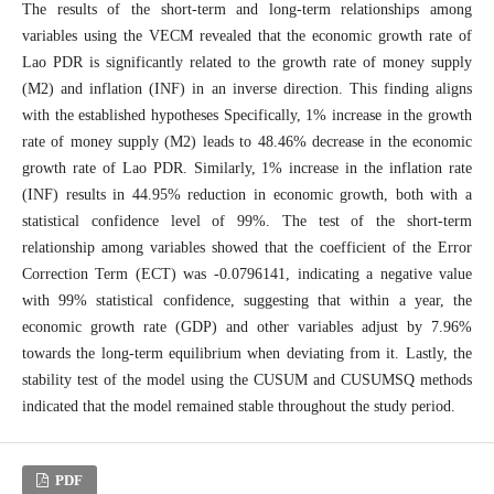
The results of the short-term and long-term relationships among
variables using the VECM revealed that the economic growth rate of
Lao PDR is significantly related to the growth rate of money supply
(M2) and inflation (INF) in an inverse direction. This finding aligns
with the established hypotheses Specifically, 1% increase in the growth
rate of money supply (M2) leads to 48.46% decrease in the economic
growth rate of Lao PDR. Similarly, 1% increase in the inflation rate
(INF) results in 44.95% reduction in economic growth, both with a
statistical confidence level of 99%. The test of the short-term
relationship among variables showed that the coefficient of the Error
Correction Term (ECT) was -0.0796141, indicating a negative value
with 99% statistical confidence, suggesting that within a year, the
economic growth rate (GDP) and other variables adjust by 7.96%
towards the long-term equilibrium when deviating from it. Lastly, the
stability test of the model using the CUSUM and CUSUMSQ methods
indicated that the model remained stable throughout the study period.
PDF