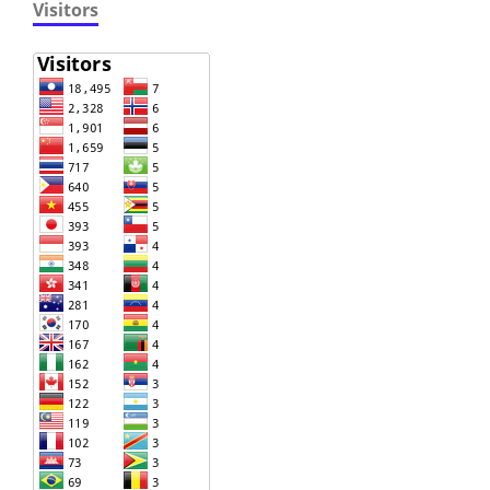
Visitors