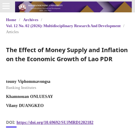
Home
/
Archives
/
Vol. 12 No. 02 (2026): Multidisciplinary Research And Development
/
Articles
The Effect of Money Supply and Inflation
on the Economic Growth of Lao PDR
touny Viphommavongsa
Banking Institutes
Khamnouan ONLUESAY
Vilany DUANGKEO
DOI:
https://doi.org/10.69692/SUJMRD1202182