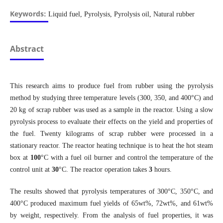
Keywords:
Liquid fuel, Pyrolysis, Pyrolysis oil, Natural rubber
Abstract
This research aims to produce fuel from rubber using the pyrolysis
method by studying three temperature levels (300, 350, and 400°C) and
20 kg of scrap rubber was used as a sample in the reactor. Using a slow
pyrolysis process to evaluate their effects on the yield and properties of
the fuel. Twenty kilograms of scrap rubber were processed in a
stationary reactor. The reactor heating technique is to heat the hot steam
box at
100
°C with a fuel oil burner and control the temperature of the
control unit at
30
°C. The reactor operation takes
3
hours.
The results showed that pyrolysis temperatures of 300°C, 350°C, and
400°C produced maximum fuel yields of 65wt%, 72wt%, and 61wt%
by weight, respectively. From the analysis of fuel properties, it was