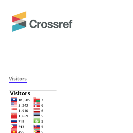
Visitors