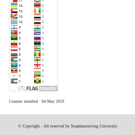
Counter installed : 04 May 2019
© Copyright - All reserved by Souphanouvong University