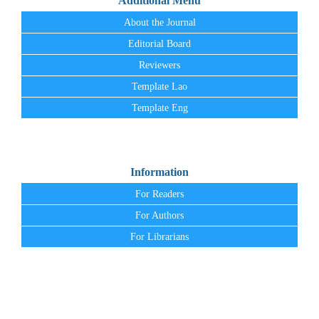
Additional Menu
About the Journal
Editorial Board
Reviewers
Template Lao
Template Eng
Information
For Readers
For Authors
For Librarians