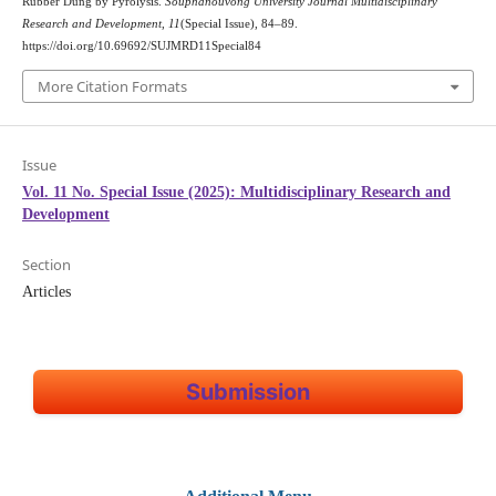
Rubber Dung by Pyrolysis.
Souphanouvong University Journal Multidisciplinary
Research and Development
,
11
(Special Issue), 84–89.
https://doi.org/10.69692/SUJMRD11Special84
More Citation Formats
Issue
Vol. 11 No. Special Issue (2025): Multidisciplinary Research and
Development
Section
Articles
Submission