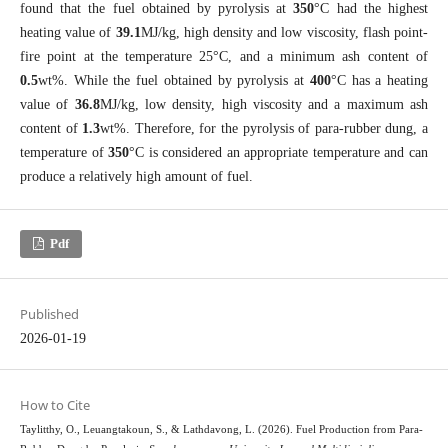
found that the fuel obtained by pyrolysis at
350
°C had the highest
heating value of
39.1
MJ/kg, high density and low viscosity, flash point-
fire point at the temperature 25°C, and a minimum ash content of
0.5
wt%. While the fuel obtained by pyrolysis at
400
°C has a heating
value of
36.8
MJ/kg, low density, high viscosity and a maximum ash
content of
1.3
wt%. Therefore, for the pyrolysis of para-rubber dung, a
temperature of
350
°C is considered an appropriate temperature and can
produce a relatively high amount of fuel.
Pdf
Published
2026-01-19
How to Cite
Taylitthy, O., Leuangtakoun, S., & Lathdavong, L. (2026). Fuel Production from Para-