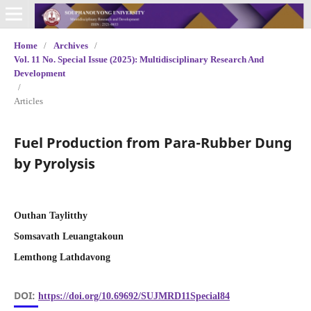
Home
/
Archives
/
Vol. 11 No. Special Issue (2025): Multidisciplinary Research And
Development
/
Articles
Fuel Production from Para-Rubber Dung
by Pyrolysis
Outhan Taylitthy
Somsavath Leuangtakoun
Lemthong Lathdavong
DOI:
https://doi.org/10.69692/SUJMRD11Special84