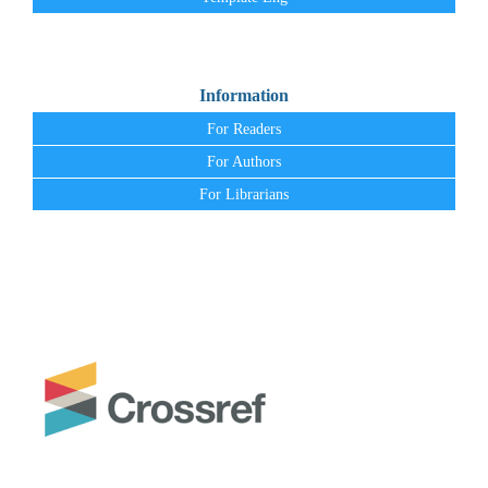
Information
For Readers
For Authors
For Librarians