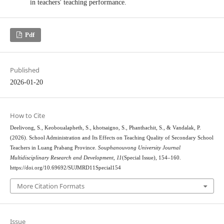
in teachers' teaching performance.
Pdf
Published
2026-01-20
How to Cite
Deelivong, S., Keoboualapheth, S., khotsaigno, S., Phanthachit, S., & Vandalak, P.
(2026). School Administration and Its Effects on Teaching Quality of Secondary School
Teachers in Luang Prabang Province.
Souphanouvong University Journal
Multidisciplinary Research and Development
,
11
(Special Issue), 154–160.
https://doi.org/10.69692/SUJMRD11Special154
More Citation Formats
Issue