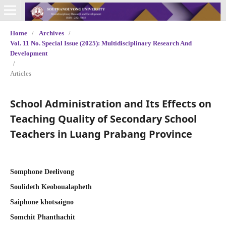
Home
/
Archives
/
Vol. 11 No. Special Issue (2025): Multidisciplinary Research And
Development
/
Articles
School Administration and Its Effects on
Teaching Quality of Secondary School
Teachers in Luang Prabang Province
Somphone Deelivong
Soulideth Keoboualapheth
Saiphone khotsaigno
Somchit Phanthachit