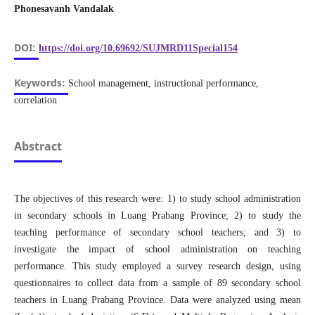
Phonesavanh Vandalak
DOI:
https://doi.org/10.69692/SUJMRD11Special154
Keywords:
School management, instructional performance,
correlation
Abstract
The objectives of this research were: 1) to study school administration
in secondary schools in Luang Prabang Province; 2) to study the
teaching performance of secondary school teachers; and 3) to
investigate the impact of school administration on teaching
performance. This study employed a survey research design, using
questionnaires to collect data from a sample of 89 secondary school
teachers in Luang Prabang Province. Data were analyzed using mean