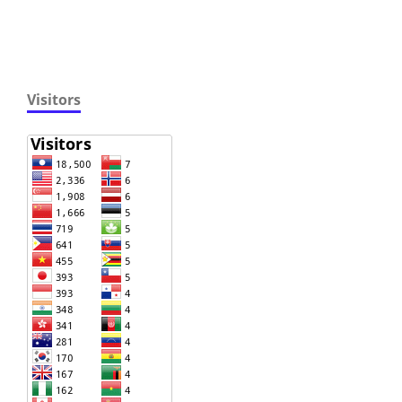
Visitors