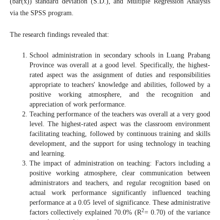
(bar(x)) standard deviation (S.D.), and Multiple Regression Analysis
via the SPSS program.
The research findings revealed that:
School administration in secondary schools in Luang Prabang
Province was overall at a good level. Specifically, the highest-
rated aspect was the assignment of duties and responsibilities
appropriate to teachers' knowledge and abilities, followed by a
positive working atmosphere, and the recognition and
appreciation of work performance.
Teaching performance of the teachers was overall at a very good
level. The highest-rated aspect was the classroom environment
facilitating teaching, followed by continuous training and skills
development, and the support for using technology in teaching
and learning.
The impact of administration on teaching: Factors including a
positive working atmosphere, clear communication between
administrators and teachers, and regular recognition based on
actual work performance significantly influenced teaching
performance at a 0.05 level of significance. These administrative
2
factors collectively explained 70.0% (R
= 0.70) of the variance