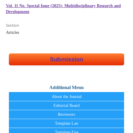
Vol. 11 No. Special Issue (2025): Multidisciplinary Research and
Development
Section
Articles
Submission
Additional Menu
About the Journal
Editorial Board
Reviewers
Template Lao
Template Eng