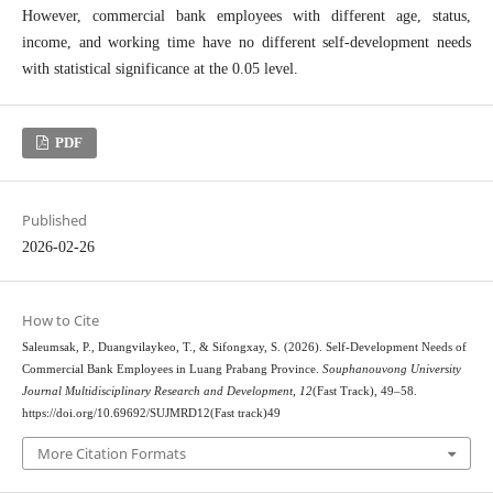
However, commercial bank employees with different age, status,
income, and working time have no different self-development needs
with statistical significance at the 0.05 level.
PDF
Published
2026-02-26
How to Cite
Saleumsak, P., Duangvilaykeo, T., & Sifongxay, S. (2026). Self-Development Needs of
Commercial Bank Employees in Luang Prabang Province.
Souphanouvong University
Journal Multidisciplinary Research and Development
,
12
(Fast Track), 49–58.
https://doi.org/10.69692/SUJMRD12(Fast track)49
More Citation Formats