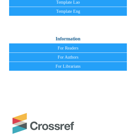
Template Lao
Template Eng
Information
For Readers
For Authors
For Librarians