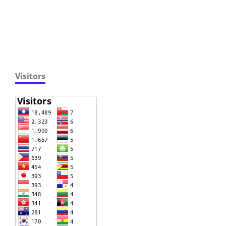
Visitors