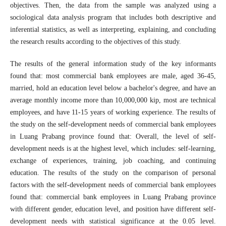
objectives. Then, the data from the sample was analyzed using a
sociological data analysis program that includes both descriptive and
inferential statistics, as well as interpreting, explaining, and concluding
the research results according to the objectives of this study.
The results of the general information study of the key informants
found that: most commercial bank employees are male, aged 36-45,
married, hold an education level below a bachelor's degree, and have an
average monthly income more than 10,000,000 kip, most are technical
employees, and have 11-15 years of working experience. The results of
the study on the self-development needs of commercial bank employees
in Luang Prabang province found that: Overall, the level of self-
development needs is at the highest level, which includes: self-learning,
exchange of experiences, training, job coaching, and continuing
education. The results of the study on the comparison of personal
factors with the self-development needs of commercial bank employees
found that: commercial bank employees in Luang Prabang province
with different gender, education level, and position have different self-
development needs with statistical significance at the 0.05 level.