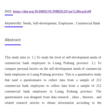
DOI:
https://doi.org/10.69692/SUJMRD12(Fast%20track)49
Keywords:
Needs, Self-development, Employees , Commercial Bank
Abstract
This study aims to: 1.) To study the level of self-development needs of
commercial bank employees in Luang Prabang province. 2.) To
compare personal factors on the self-development needs of commercial
bank employees in Luang Prabang province. This is a quantitative study
that used a questionnaire to collect data from a sample of 212
commercial bank employees to collect data from a sample of 212
commercial bank employees in Luang Prabang province. The
questionnaire was designed from data research , ideas , theories , and
related research articles to obtain information according to the