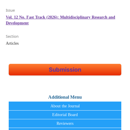
Issue
Vol. 12 No. Fast Track (2026): Multidisciplinary Research and
Development
Section
Articles
Submission
Additional Menu
About the Journal
Editorial Board
Reviewers