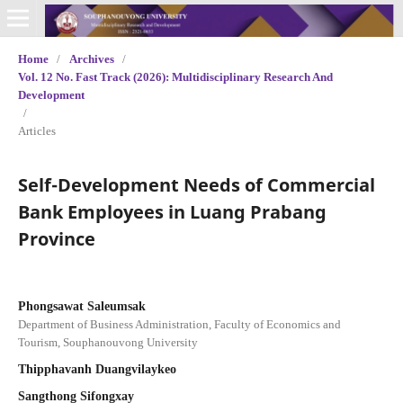
Home
/
Archives
/
Vol. 12 No. Fast Track (2026): Multidisciplinary Research And
Development
/
Articles
Self-Development Needs of Commercial
Bank Employees in Luang Prabang
Province
Phongsawat Saleumsak
Department of Business Administration, Faculty of Economics and
Tourism, Souphanouvong University
Thipphavanh Duangvilaykeo
Sangthong Sifongxay