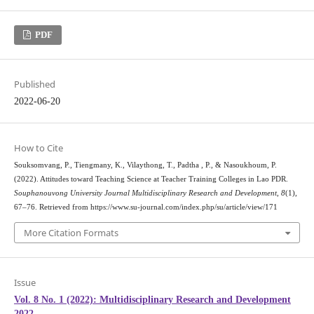
PDF
Published
2022-06-20
How to Cite
Souksomvang, P., Tiengmany, K., Vilaythong, T., Padtha , P., & Nasoukhoum, P.
(2022). Attitudes toward Teaching Science at Teacher Training Colleges in Lao PDR.
Souphanouvong University Journal Multidisciplinary Research and Development
,
8
(1),
67–76. Retrieved from https://www.su-journal.com/index.php/su/article/view/171
More Citation Formats
Issue
Vol. 8 No. 1 (2022): Multidisciplinary Research and Development
2022