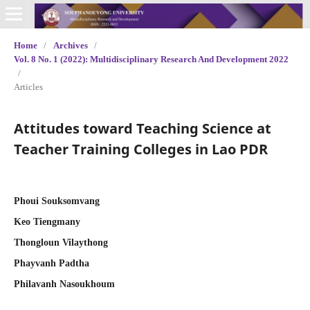
Home
/
Archives
/
Vol. 8 No. 1 (2022): Multidisciplinary Research And Development 2022
/
Articles
Attitudes toward Teaching Science at
Teacher Training Colleges in Lao PDR
Phoui Souksomvang
Keo Tiengmany
Thongloun Vilaythong
Phayvanh Padtha
Philavanh Nasoukhoum