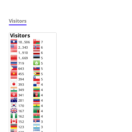
Visitors