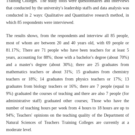
Training Colleges. The study tools were questionnaires and interviews
that conducted by the university's leadership staffs and data analysis was
conducted in 2 ways: Qualitative and Quantitative research method, in
which 85 respondents were interviewed.
The results shows, from the respondents and interview all 85 people,
most of whom are between 20 and 40 years old, with 69 people or
81.17%; There are 71 people who have been teachers for at least 5
years, accounting for 88%; those with a bachelor's degree (about 70%)
and a master's degree (about 30%); there are 25 graduates from
mathematics teachers or about 31%; 15 graduates from chemistry
teachers or 18%; 14 graduates from physics teachers or 17%; 13
graduates from biology teachers or 16%; there are 7 people (equal to
9%) graduated the courses of teaching and there are also 7 people (for
administrative staff) graduated other courses; Those who have the
number of teaching hours per week from 4 hours to 18 hours are up to
94%; Teachers' opinions on the teaching quality of the Department of
Natural Sciences of Teachers Training Colleges are currently at a
moderate level.