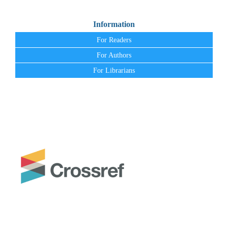
Information
For Readers
For Authors
For Librarians