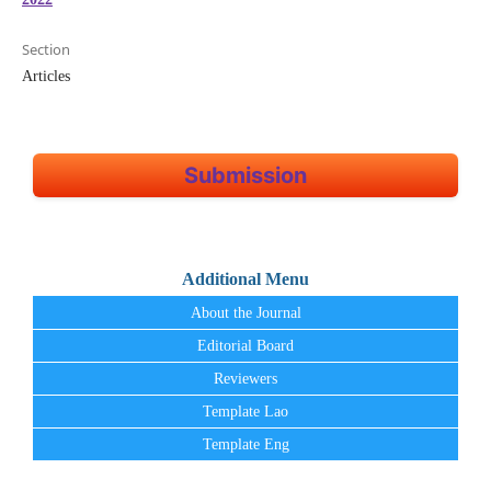
Section
Articles
Submission
Additional Menu
About the Journal
Editorial Board
Reviewers
Template Lao
Template Eng