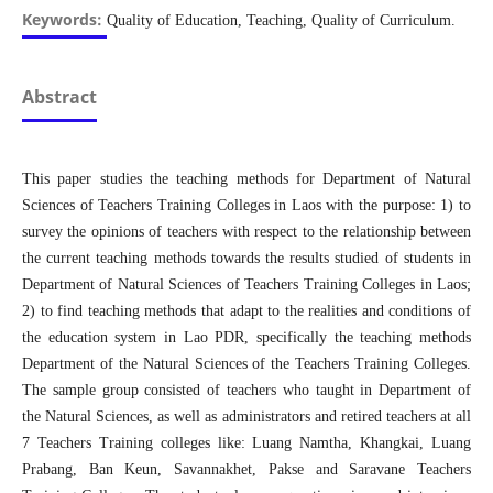
Keywords:
Quality of Education, Teaching, Quality of Curriculum.
Abstract
This paper studies the teaching methods for Department of Natural
Sciences of Teachers Training Colleges in Laos with the purpose: 1) to
survey the opinions of teachers with respect to the relationship between
the current teaching methods towards the results studied of students in
Department of Natural Sciences of Teachers Training Colleges in Laos;
2) to find teaching methods that adapt to the realities and conditions of
the education system in Lao PDR, specifically the teaching methods
Department of the Natural Sciences of the Teachers Training Colleges.
The sample group consisted of teachers who taught in Department of
the Natural Sciences, as well as administrators and retired teachers at all
7 Teachers Training colleges like: Luang Namtha, Khangkai, Luang
Prabang, Ban Keun, Savannakhet, Pakse and Saravane Teachers