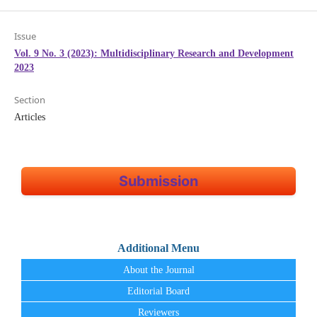
Issue
Vol. 9 No. 3 (2023): Multidisciplinary Research and Development
2023
Section
Articles
Submission
Additional Menu
About the Journal
Editorial Board
Reviewers