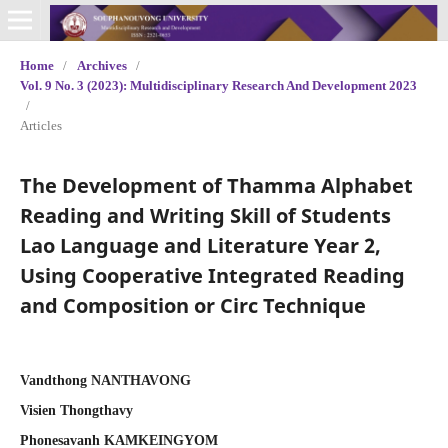
Home
/
Archives
/
Vol. 9 No. 3 (2023): Multidisciplinary Research And Development 2023
/
Articles
The Development of Thamma Alphabet
Reading and Writing Skill of Students
Lao Language and Literature Year 2,
Using Cooperative Integrated Reading
and Composition or Circ Technique
Vandthong NANTHAVONG
Visien Thongthavy
Phonesavanh KAMKEINGYOM