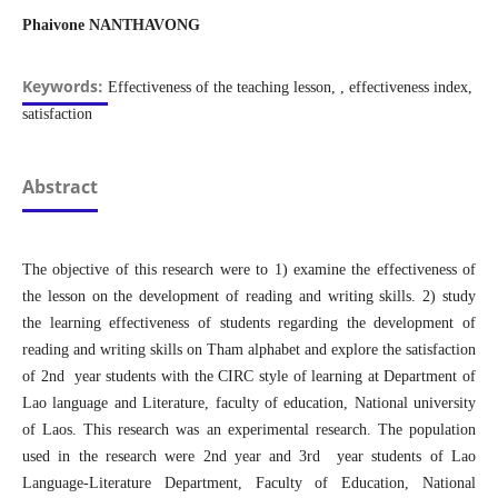
Phaivone NANTHAVONG
Keywords:
Effectiveness of the teaching lesson, , effectiveness index,
satisfaction
Abstract
The objective of this research were to 1) examine the effectiveness of
the lesson on the development of reading and writing skills. 2) study
the learning effectiveness of students regarding the development of
reading and writing skills on Tham alphabet and explore the satisfaction
of 2nd year students with the CIRC style of learning at Department of
Lao language and Literature, faculty of education, National university
of Laos. This research was an experimental research. The population
used in the research were 2nd year and 3rd year students of Lao
Language-Literature Department, Faculty of Education, National