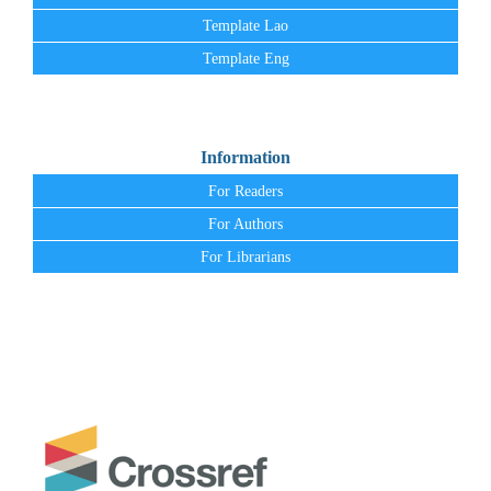
Template Lao
Template Eng
Information
For Readers
For Authors
For Librarians