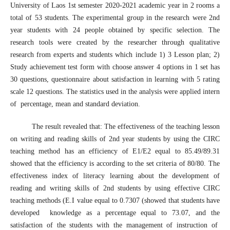
University of Laos 1st semester 2020-2021 academic year in 2 rooms a
total of 53 students. The experimental group in the research were 2nd
year students with 24 people obtained by specific selection. The
research tools were created by the researcher through qualitative
research from experts and students which include 1) 3 Lesson plan; 2)
Study achievement test form with choose answer 4 options in 1 set has
30 questions, questionnaire about satisfaction in learning with 5 rating
scale 12 questions. The statistics used in the analysis were applied intern
of percentage, mean and standard deviation.
The result revealed that: The effectiveness of the teaching lesson
on writing and reading skills of 2nd year students by using the CIRC
teaching method has an efficiency of E1/E2 equal to 85.49/89.31
showed that the efficiency is according to the set criteria of 80/80. The
effectiveness index of literacy learning about the development of
reading and writing skills of 2nd students by using effective CIRC
teaching methods (E.I value equal to 0.7307 (showed that students have
developed knowledge as a percentage equal to 73.07, and the
satisfaction of the students with the management of instruction of