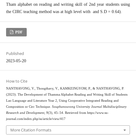
Tham alphabet on reading and writing skill of 2nd year students using
the CIRC teaching method was at high level with and S.D = 0.64).
PDF
Published
2023-05-20
How to Cite
NANTHAVONG, V., Thongthavy, V., KAMKEINGYOM, P., & NANTHAVONG, P.
(2023). The Development of Thamma Alphabet Reading and Writing Skill of Students
Lao Language and Literature Year 2, Using Cooperative Integrated Reading and
Composition or Circ Technique.
Souphanouvong University Journal Multidisciplinary
Research and Development
,
9
(3), 45–54. Retrieved from https://www.su-
journal.com/index.php/su/article/view/417
More Citation Formats