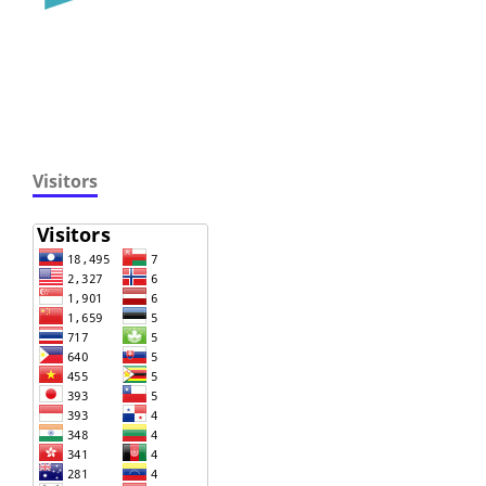
Visitors