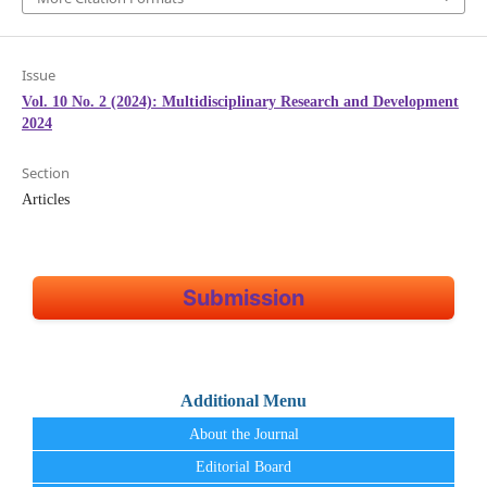
Issue
Vol. 10 No. 2 (2024): Multidisciplinary Research and Development
2024
Section
Articles
Submission
Additional Menu
About the Journal
Editorial Board