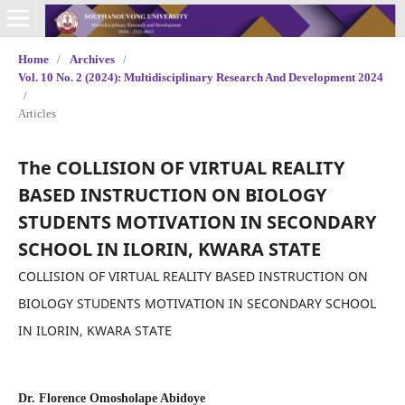
Home
/
Archives
/
Vol. 10 No. 2 (2024): Multidisciplinary Research And Development 2024
/
Articles
The COLLISION OF VIRTUAL REALITY
BASED INSTRUCTION ON BIOLOGY
STUDENTS MOTIVATION IN SECONDARY
SCHOOL IN ILORIN, KWARA STATE
COLLISION OF VIRTUAL REALITY BASED INSTRUCTION ON
BIOLOGY STUDENTS MOTIVATION IN SECONDARY SCHOOL
IN ILORIN, KWARA STATE
Dr. Florence Omosholape Abidoye