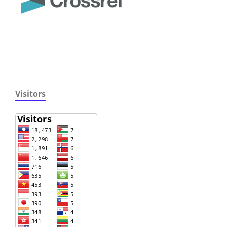
Visitors