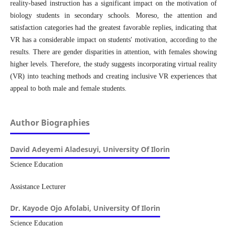
reality-based instruction has a significant impact on the motivation of
biology students in secondary schools. Moreso, the attention and
satisfaction categories had the greatest favorable replies, indicating that
VR has a considerable impact on students' motivation, according to the
results. There are gender disparities in attention, with females showing
higher levels. Therefore, the study suggests incorporating virtual reality
(VR) into teaching methods and creating inclusive VR experiences that
appeal to both male and female students.
Author Biographies
David Adeyemi Aladesuyi,
University Of Ilorin
Science Education
Assistance Lecturer
Dr. Kayode Ojo Afolabi,
University Of Ilorin
Science Education