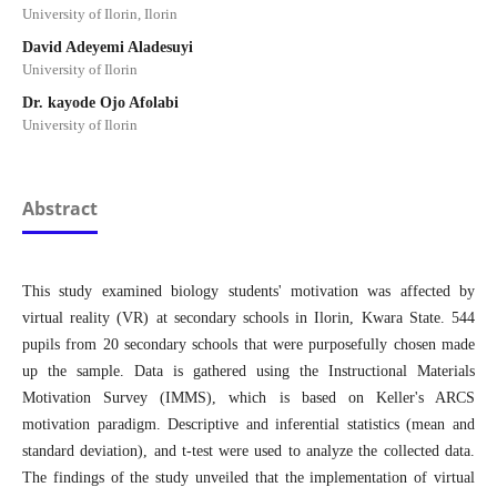
University of Ilorin, Ilorin
David Adeyemi Aladesuyi
University of Ilorin
Dr. kayode Ojo Afolabi
University of Ilorin
Abstract
This study examined biology students' motivation was affected by
virtual reality (VR) at secondary schools in Ilorin, Kwara State. 544
pupils from 20 secondary schools that were purposefully chosen made
up the sample. Data is gathered using the Instructional Materials
Motivation Survey (IMMS), which is based on Keller's ARCS
motivation paradigm. Descriptive and inferential statistics (mean and
standard deviation), and t-test were used to analyze the collected data.
The findings of the study unveiled that the implementation of virtual