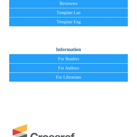
Reviewers
Template Lao
Template Eng
Information
For Readers
For Authors
For Librarians