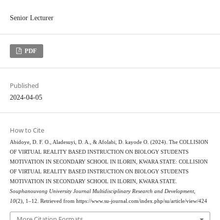
Senior Lecturer
PDF
Published
2024-04-05
How to Cite
Abidoye, D. F. O., Aladesuyi, D. A., & Afolabi, D. kayode O. (2024). The COLLISION
OF VIRTUAL REALITY BASED INSTRUCTION ON BIOLOGY STUDENTS
MOTIVATION IN SECONDARY SCHOOL IN ILORIN, KWARA STATE: COLLISION
OF VIRTUAL REALITY BASED INSTRUCTION ON BIOLOGY STUDENTS
MOTIVATION IN SECONDARY SCHOOL IN ILORIN, KWARA STATE.
Souphanouvong University Journal Multidisciplinary Research and Development
,
10
(2), 1–12. Retrieved from https://www.su-journal.com/index.php/su/article/view/424
More Citation Formats