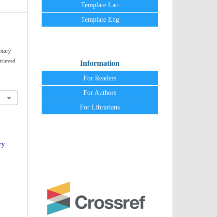
Template Lao
Template Eng
inary
trieved
Information
For Readers
For Authors
For Librarians
ry