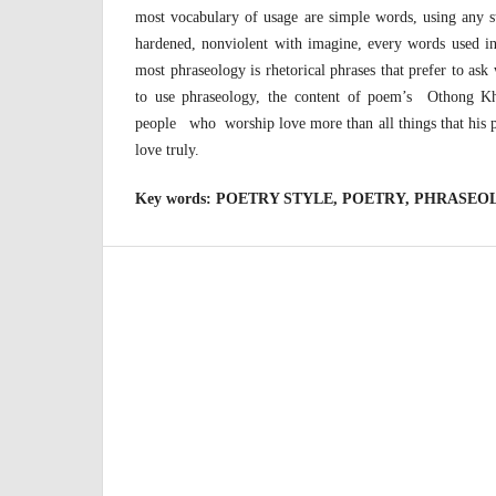
most vocabulary of usage are simple words, using any s
hardened, nonviolent with imagine, every words used 
most phraseology is rhetorical phrases that prefer to ask
to use phraseology, the content of poem’s Othong K
people who worship love more than all things that his p
love truly.
Key words:
POETRY STYLE, POETRY, PHRASEO