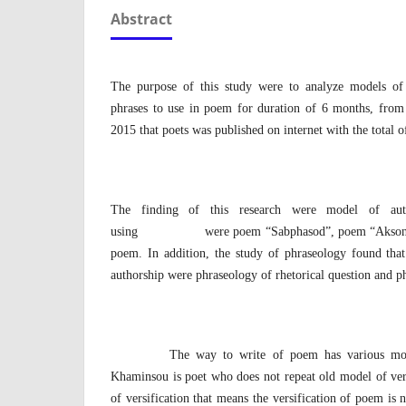
Abstract
The purpose of this study were to analyze models of 
phrases to use in poem for duration of 6 months, fro
2015 that poets was published on internet with the total 
The finding of this research were model of auth
using were poem “Sabphasod”, poem “Aksonesava
poem. In addition, the study of phraseology found that
authorship were phraseology of rhetorical question and p
The way to write of poem has various models 
Khaminsou is poet who does not repeat old model of ver
of versification that means the versification of poem is