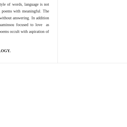
tyle of words, language is not
in poems with meaningful. The
 without answering. In addition
haminsou focused to love as
oems occult with aspiration of
LOGY.