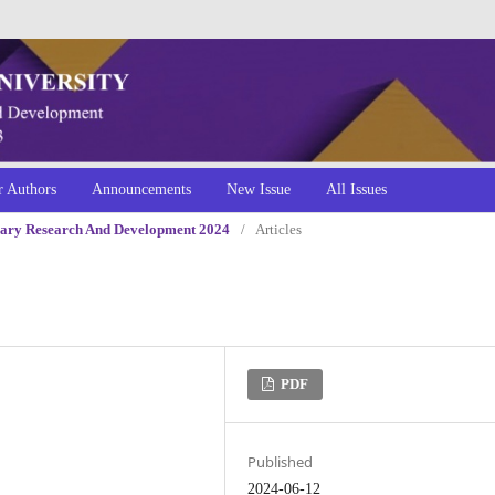
r Authors
Announcements
New Issue
All Issues
linary Research And Development 2024
/
Articles
PDF
Published
2024-06-12