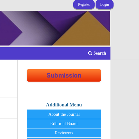
Register
Login
Search
Submission
Additional Menu
About the Journal
Editorial Board
Reviewers