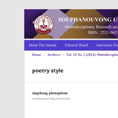
About The Journal
Editorial Board
Instruction Fo
Home
/
Archives
/
Vol. 10 No. 2 (2024): Multidiscip
poetry style
singthong pheuaphom
souphanouvong university