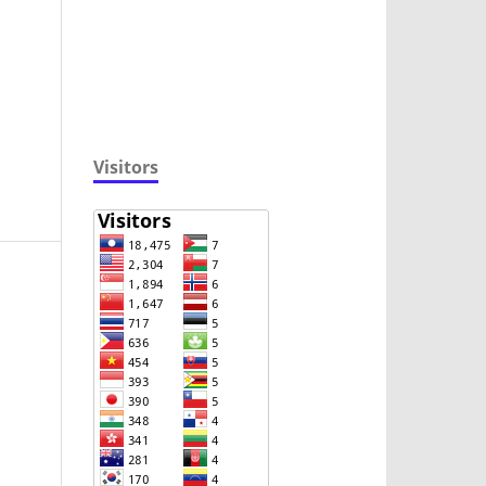
Visitors