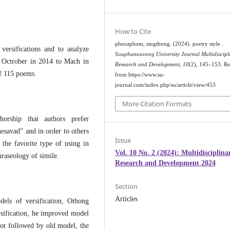
How to Cite
pheuaphom, singthong. (2024). poetry style .
versifications and to analyze
Souphanouvong University Journal Multidiscipl
m Octrober in 2014 to Mach in
Research and Development
,
10
(2), 145–153. Re
of 115 poems.
from https://www.su-
journal.com/index.php/su/article/view/453
More Citation Formats
orship that authors prefer
d” and in order to others
Issue
 the favorite type of using in
Vol. 10 No. 2 (2024): Multidisciplina
hraseology of simile.
Research and Development 2024
Section
Articles
of versification, Othong
sification, he improved model
 not followed by old model, the