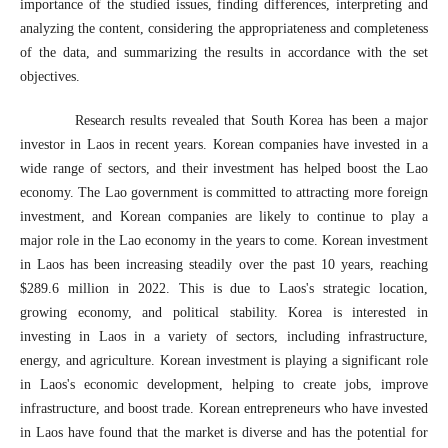
importance of the studied issues, finding differences, interpreting and
analyzing the content, considering the appropriateness and completeness
of the data, and summarizing the results in accordance with the set
objectives.
Research results revealed that South Korea has been a major
investor in Laos in recent years. Korean companies have invested in a
wide range of sectors, and their investment has helped boost the Lao
economy. The Lao government is committed to attracting more foreign
investment, and Korean companies are likely to continue to play a
major role in the Lao economy in the years to come. Korean investment
in Laos has been increasing steadily over the past 10 years, reaching
$289.6 million in 2022. This is due to Laos's strategic location,
growing economy, and political stability. Korea is interested in
investing in Laos in a variety of sectors, including infrastructure,
energy, and agriculture. Korean investment is playing a significant role
in Laos's economic development, helping to create jobs, improve
infrastructure, and boost trade. Korean entrepreneurs who have invested
in Laos have found that the market is diverse and has the potential for