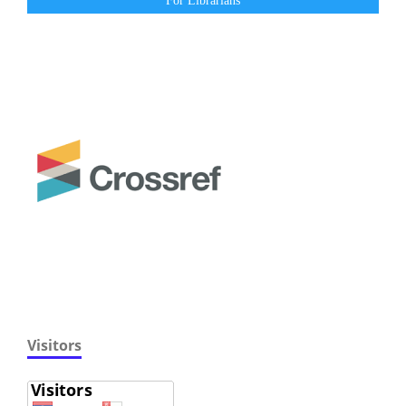
For Librarians
Visitors