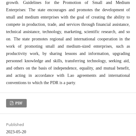
growth. Guidelines for the Promotion of Small and Medium
Enterprises: The state encourages and promotes the development of
small and medium enterprises with the goal of creating the ability to
compete in production, trade, and services through financial assistance,
technical assistance, technology, marketing, scientific research, and so
on. The state promotes regional and international cooperation in the
work of promoting small and medium-sized enterprises, such as
productivity work, by sharing lessons and information, upgrading
personnel knowledge and skills, transferring technology, seeking aid,
and others on the basis of independence, equality, and mutual benefit,
and acting in accordance with Lao agreements and international
conventions to which the PDR is a party.
PDF
Published
2023-05-20