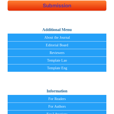
Submission
Additional Menu
About the Journal
Editorial Board
Reviewers
Template Lao
Template Eng
Information
For Readers
For Authors