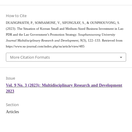
How to Cite
DUANGPASITH, P., SOMSAMONE, V., SIFONGXAY, S., & OUNPHOUVONG, S.
(2023). The Situation of Korean Small and Medium-Sized Business Investment in Lao
PDR and the Lao Government’s Promotion Strategy.
Souphanouvong University
Journal Multidisciplinary Research and Development
,
9
(3), 122–133. Retrieved from
https://www.su-journal.com/index.php/su/article/view/485
More Citation Formats
Issue
Vol. 9 No. 3 (2023): Multidisciplinary Research and Development
2023
Section
Articles