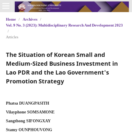
Home
/
Archives
/
Vol. 9 No. 3 (2023): Multidisciplinary Research And Development 2023
/
Articles
The Situation of Korean Small and
Medium-Sized Business Investment in
Lao PDR and the Lao Government's
Promotion Strategy
Phatsa DUANGPASITH
Vilayphone SOMSAMONE
Sangthong SIFONGXAY
Stamy OUNPHOUVONG