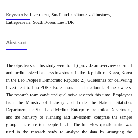
Keywords:
Investment, Small and medium-sized business,
Entrepreneurs, South Korea, Lao PDR
Abstract
The objectives of this study were to: 1.) provide an overview of small
and medium-sized business investment in the Republic of Korea; Korea
in the Lao People's Democratic Republic 2.) Guidelines for delivering
investment to Lao PDR's Korean small and medium business owners.
The research team conducted qualitative research this time. Employees
from the Ministry of Industry and Trade, the National Statistics
Department, the Small and Medium Enterprise Promotion Department,
and the Ministry of Planning and Investment comprise the sample
group. There are ten people in all. The interview questionnaire was
used in the research study to analyze the data by arranging the