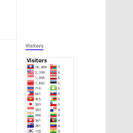
Visitors