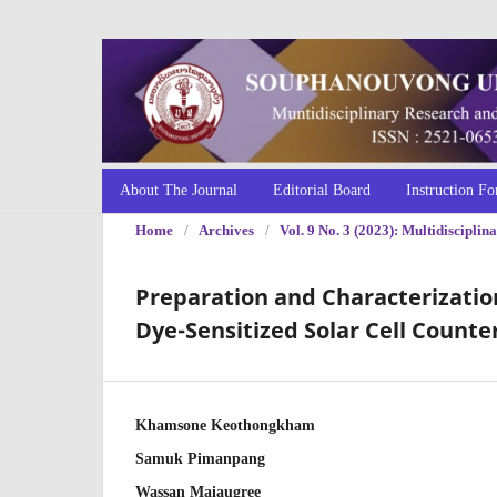
About The Journal
Editorial Board
Instruction Fo
Home
/
Archives
/
Vol. 9 No. 3 (2023): Multidiscipl
Preparation and Characterization
Dye-Sensitized Solar Cell Counte
Khamsone Keothongkham
Samuk Pimanpang
Wassan Maiaugree