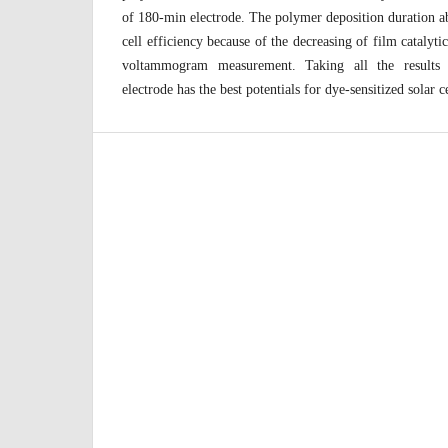
of 180-min electrode. The polymer deposition duration a
cell efficiency because of the decreasing of film catalyti
voltammogram measurement. Taking all the results t
electrode has the best potentials for dye-sensitized solar c