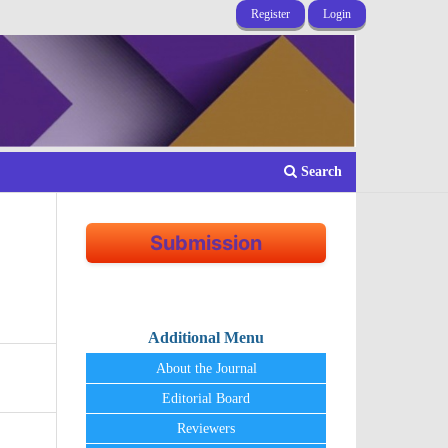
Register
Login
Search
Submission
Additional Menu
About the Journal
Editorial Board
Reviewers