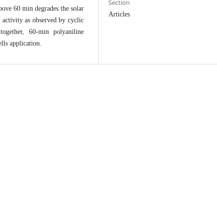
Section
bove 60 min degrades the solar
Articles
c activity as observed by cyclic
ogether, 60-min polyaniline
ells application.