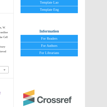
Template Lao
Template Eng
e, W.
Information
yaniline
ar Cell
For Readers
For Authors
inary
rieved
For Librarians
y