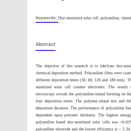
Keywords:
Dye-sensitized solar cell, polyaniline, chem
Abstract
The objective of this research is to fabricate dye-sen
chemical deposition method. Polyaniline films were coate
different deposition times (30, 60, 120 and 180 min). T
sensitized solar cell counter electrodes. The results
microscopy reveals the polyaniline-island forming on th
four deposition times. The polymer-island size and fil
deposition duration. The performance of polyaniline base
dependent upon polymer thickness. The highest energy
polyaniline based dye-sensitized solar cells was ~6.
polyaniline electrode and the lowest efficiency is ~ 5.3