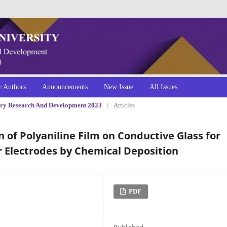
r Authors
Announcements
New Issue
All Issues
inary Research And Development 2023
/
Articles
 of Polyaniline Film on Conductive Glass for
r Electrodes by Chemical Deposition
PDF