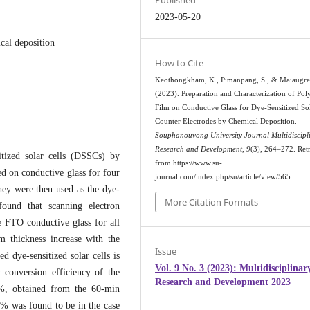
Published
2023-05-20
ical deposition
How to Cite
Keothongkham, K., Pimanpang, S., & Maiaugre
(2023). Preparation and Characterization of Pol
Film on Conductive Glass for Dye-Sensitized Sol
Counter Electrodes by Chemical Deposition.
Souphanouvong University Journal Multidiscipl
Research and Development
,
9
(3), 264–272. Ret
sitized solar cells (DSSCs) by
from https://www.su-
d on conductive glass for four
journal.com/index.php/su/article/view/565
hey were then used as the dye-
More Citation Formats
 found that scanning electron
e FTO conductive glass for all
m thickness increase with the
Issue
d dye-sensitized solar cells is
Vol. 9 No. 3 (2023): Multidisciplinar
 conversion efficiency of the
Research and Development 2023
02%, obtained from the 60-min
4 % was found to be in the case