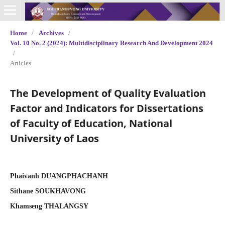
Home
/
Archives
/
Vol. 10 No. 2 (2024): Multidisciplinary Research And Development 2024
/
Articles
The Development of Quality Evaluation
Factor and Indicators for Dissertations
of Faculty of Education, National
University of Laos
Phaivanh DUANGPHACHANH
Sithane SOUKHAVONG
Khamseng THALANGSY