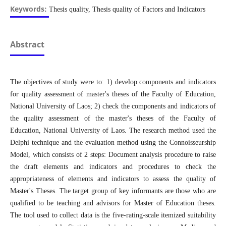
Keywords:
Thesis quality, Thesis quality of Factors and Indicators
Abstract
The objectives of study were to: 1) develop components and indicators
for quality assessment of master's theses of the Faculty of Education,
National University of Laos; 2) check the components and indicators of
the quality assessment of the master's theses of the Faculty of
Education, National University of Laos. The research method used the
Delphi technique and the evaluation method using the Connoisseurship
Model, which consists of 2 steps: Document analysis procedure to raise
the draft elements and indicators and procedures to check the
appropriateness of elements and indicators to assess the quality of
Master's Theses. The target group of key informants are those who are
qualified to be teaching and advisors for Master of Education theses.
The tool used to collect data is the five-rating-scale itemized suitability