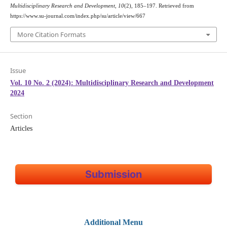
Multidisciplinary Research and Development
,
10
(2), 185–197. Retrieved from
https://www.su-journal.com/index.php/su/article/view/667
More Citation Formats
Issue
Vol. 10 No. 2 (2024): Multidisciplinary Research and Development
2024
Section
Articles
Submission
Additional Menu