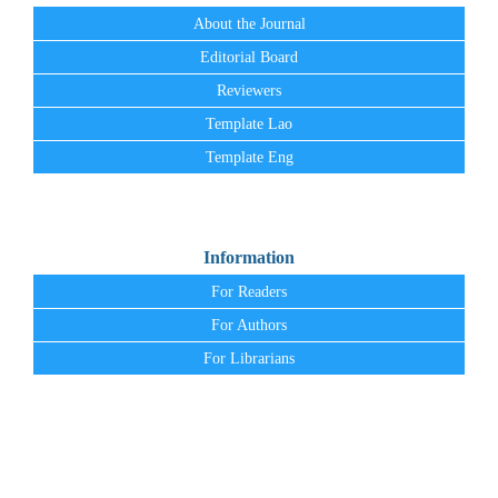
About the Journal
Editorial Board
Reviewers
Template Lao
Template Eng
Information
For Readers
For Authors
For Librarians