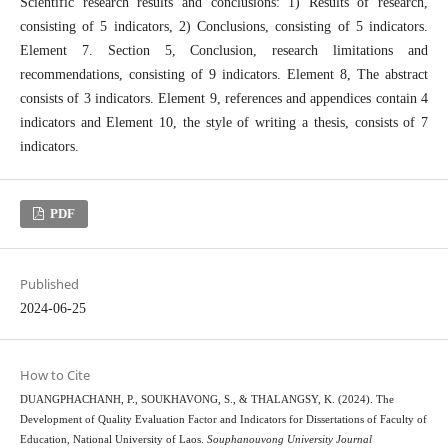
Scientific research results and conclusions: 1) Results of research,
consisting of 5 indicators, 2) Conclusions, consisting of 5 indicators.
Element 7. Section 5, Conclusion, research limitations and
recommendations, consisting of 9 indicators. Element 8, The abstract
consists of 3 indicators. Element 9, references and appendices contain 4
indicators and Element 10, the style of writing a thesis, consists of 7
indicators.
PDF
Published
2024-06-25
How to Cite
DUANGPHACHANH, P., SOUKHAVONG, S., & THALANGSY, K. (2024). The
Development of Quality Evaluation Factor and Indicators for Dissertations of Faculty of
Education, National University of Laos.
Souphanouvong University Journal