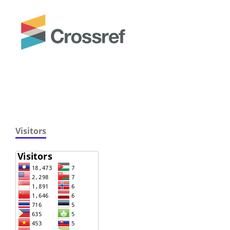
Visitors