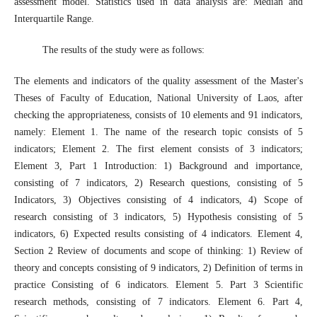
assessment model. Statistics used in data analysis are: Median and
Interquartile Range.
The results of the study were as follows:
The elements and indicators of the quality assessment of the Master's
Theses of Faculty of Education, National University of Laos, after
checking the appropriateness, consists of 10 elements and 91 indicators,
namely: Element 1. The name of the research topic consists of 5
indicators; Element 2. The first element consists of 3 indicators;
Element 3, Part 1 Introduction: 1) Background and importance,
consisting of 7 indicators, 2) Research questions, consisting of 5
Indicators, 3) Objectives consisting of 4 indicators, 4) Scope of
research consisting of 3 indicators, 5) Hypothesis consisting of 5
indicators, 6) Expected results consisting of 4 indicators. Element 4,
Section 2 Review of documents and scope of thinking: 1) Review of
theory and concepts consisting of 9 indicators, 2) Definition of terms in
practice Consisting of 6 indicators. Element 5. Part 3 Scientific
research methods, consisting of 7 indicators. Element 6. Part 4,