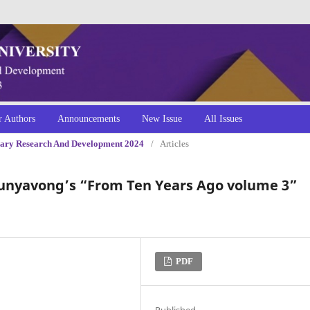
r Authors
Announcements
New Issue
All Issues
linary Research And Development 2024
/
Articles
ounyavong’s “From Ten Years Ago volume 3”
PDF