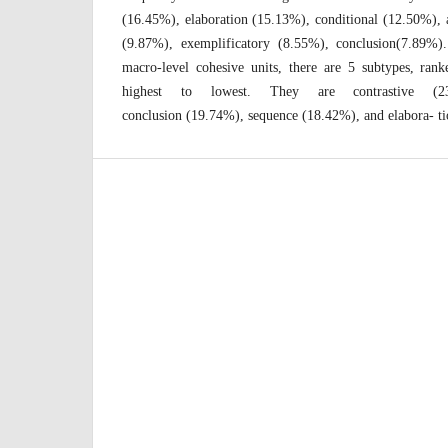
(16.45%), elaboration (15.13%), conditional (12.50%), 
(9.87%), exemplificatory (8.55%), conclusion(7.89%
macro-level cohesive units, there are 5 subtypes, ra
highest to lowest. They are contrastive (23
conclusion (19.74%), sequence (18.42%), and elabora- t