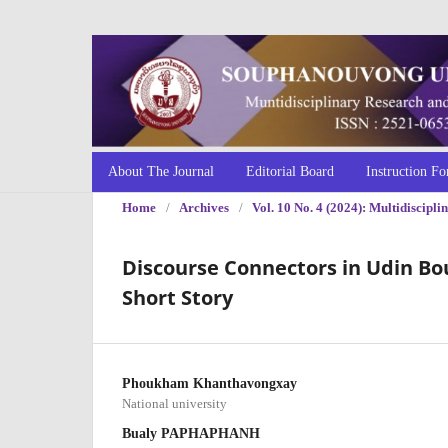
About The Journal
Editorial Board
Instruction Fo
Home
/
Archives
/
Vol. 10 No. 4 (2024): Multidiscip
Discourse Connectors in Udin B
Short Story
Phoukham Khanthavongxay
National university
Bualy PAPHAPHANH