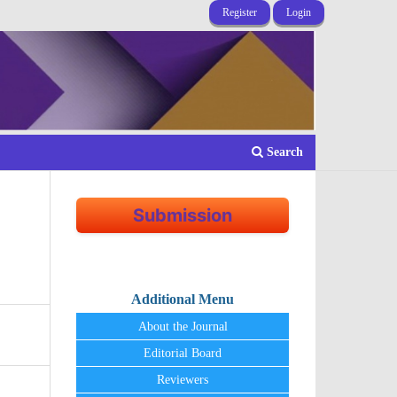
Register
Login
Search
Submission
Additional Menu
About the Journal
Editorial Board
Reviewers