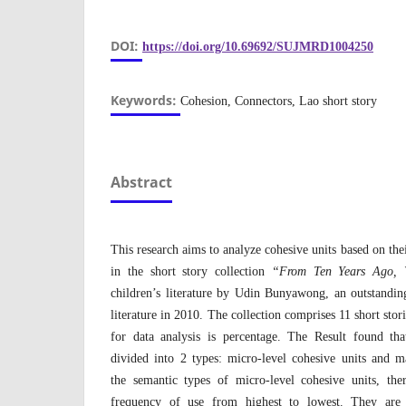
DOI:
https://doi.org/10.69692/SUJMRD1004250
Keywords:
Cohesion, Connectors, Lao short story
Abstract
This research aims to analyze cohesive units based on the
in the short story collection
“From Ten Years Ago, 
children’s literature by Udin Bunyawong, an outstanding 
literature in 2010. The collection comprises 11 short stor
for data analysis is percentage. The Result found tha
divided into 2 types: micro-level cohesive units and m
the semantic types of micro-level cohesive units, th
frequency of use from highest to lowest. They are 