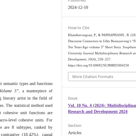
Published
2024-12-10
How to Cite
Khanthavongxay, P., & PAPHAPHANH , B. (20
Discourse Connectors in Udin Bounyavong’s “
Ten Years Ago volume 3” Short Story.
Souphan
University Journal Multidisciplinary Research a
Development
,
10
(4), 250–257.
https://doi.org/10.69692/SUJMRD1004250
More Citation Formats
ir semantic types and functions
Volume 3”
, a masterpiece of
Issue
literary artist in the field of
Vol. 10 No. 4 (2024): Multidisciplina
ies. The statistical method used
Research and Development 2024
t cohesive unit functions are
acro-level cohesive units. For
Section
ere are 8 subtypes, ranked by
Articles
contrastive (18.42%), causal