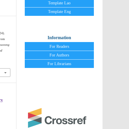
Template Lao
Template Eng
24).
Information
From
ouvong
For Readers
nd
For Authors
For Librarians
ry