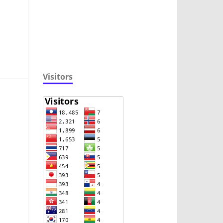
Visitors