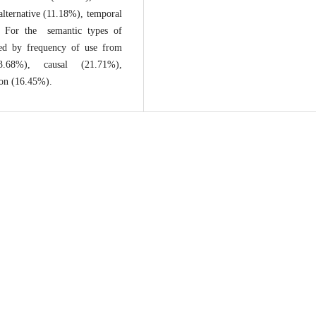
alternative (11.18%), temporal
). For the semantic types of
nked by frequency of use from
.68%), causal (21.71%),
ion (16.45%).