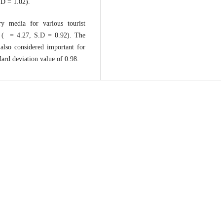
.D = 1.02).
ry media for various tourist
n ( = 4.27, S.D = 0.92). The
 also considered important for
ard deviation value of 0.98.