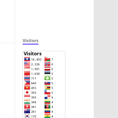
Visitors