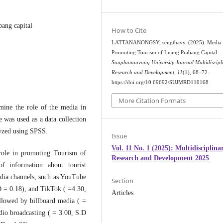
ang capital
How to Cite
LATTANANONGSY, sengthavy. (2025). Media 
Promoting Tourism of Luang Prabang Capital .
Souphanouvong University Journal Multidiscipl
Research and Development
,
11
(1), 68–72.
https://doi.org/10.69692/SUJMRD110168
More Citation Formats
mine the role of the media in
 was used as a data collection
lyzed using SPSS.
Issue
Vol. 11 No. 1 (2025): Multidisciplina
 role in promoting Tourism of
Research and Development 2025
f information about tourist
edia channels, such as YouTube
Section
D = 0.18), and TikTok ( =4.30,
Articles
llowed by billboard media ( =
dio broadcasting ( = 3.00, S.D