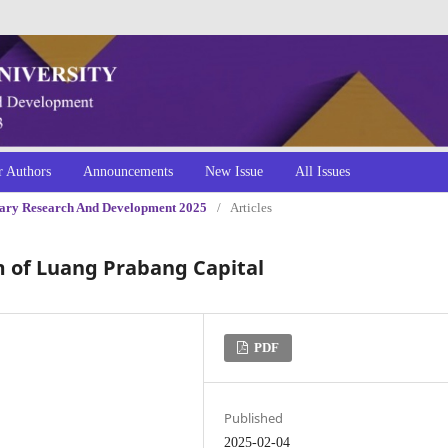
r Authors
Announcements
New Issue
All Issues
linary Research And Development 2025
/
Articles
m of Luang Prabang Capital
PDF
Published
2025-02-04