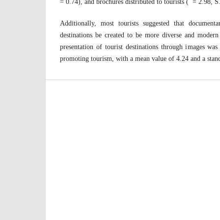
= 0.74), and brochures distributed to tourists ( = 2.98, S
Additionally, most tourists suggested that documenta
destinations be created to be more diverse and moder
presentation of tourist destinations through images was
promoting tourism, with a mean value of 4.24 and a stand