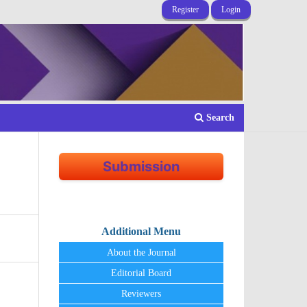
Register
Login
Search
Submission
Additional Menu
About the Journal
Editorial Board
Reviewers