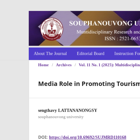
About The Journal
Editorial Board
Instruction Fo
Home
/
Archives
/
Vol. 11 No. 1 (2025): Multidiscip
Media Role in Promoting Touris
sengthavy LATTANANONGSY
souphanouvong university
DOI:
https://doi.org/10.69692/SUJMRD110168