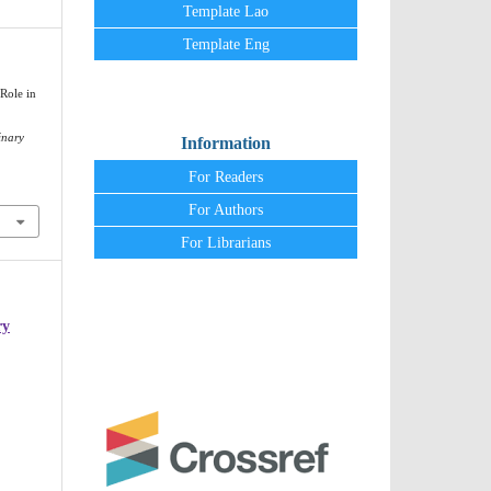
Template Lao
Template Eng
Role in
inary
Information
For Readers
For Authors
For Librarians
ry