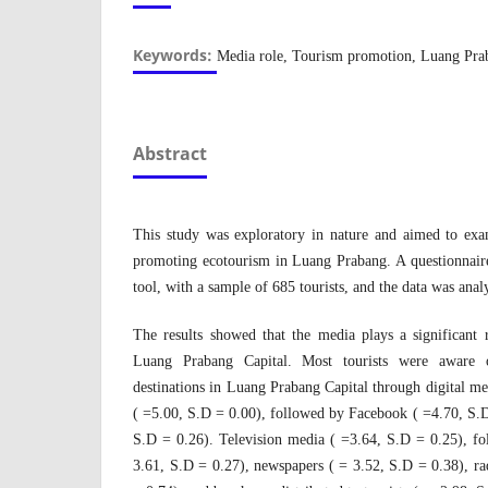
Keywords:
Media role, Tourism promotion, Luang Prab
Abstract
This study was exploratory in nature and aimed to exa
promoting ecotourism in Luang Prabang. A questionnaire
tool, with a sample of 685 tourists, and the data was ana
The results showed that the media plays a significant
Luang Prabang Capital. Most tourists were aware o
destinations in Luang Prabang Capital through digital m
( =5.00, S.D = 0.00), followed by Facebook ( =4.70, S.
S.D = 0.26). Television media ( =3.64, S.D = 0.25), fo
3.61, S.D = 0.27), newspapers ( = 3.52, S.D = 0.38), ra